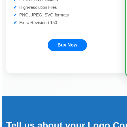
✔
High-resolution Files
✔
PNG, JPEG, SVG formats
✔
Extra Revision ₹150
Buy Now
Tell us about your Logo Co