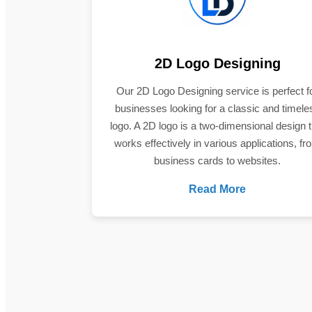
2D Logo Designing
Our 2D Logo Designing service is perfect f
businesses looking for a classic and timele
logo. A 2D logo is a two-dimensional design t
works effectively in various applications, fr
business cards to websites.
Read More