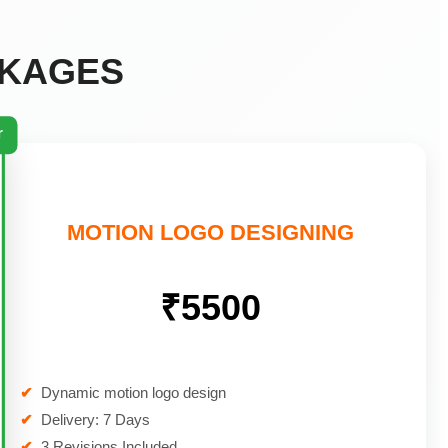
CKAGES
r
MOTION LOGO DESIGNING
₹5500
✔
Dynamic motion logo design
✔
Delivery: 7 Days
✔
3 Revisions Included