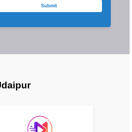
Submit
Udaipur