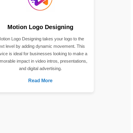
Motion Logo Designing
otion Logo Designing takes your logo to the
ext level by adding dynamic movement. This
vice is ideal for businesses looking to make a
orable impact in video intros, presentations,
and digital advertising.
Read More