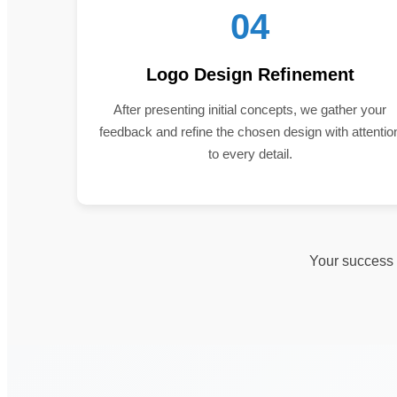
04
Logo Design Refinement
After presenting initial concepts, we gather your
feedback and refine the chosen design with attentio
to every detail.
Your success i