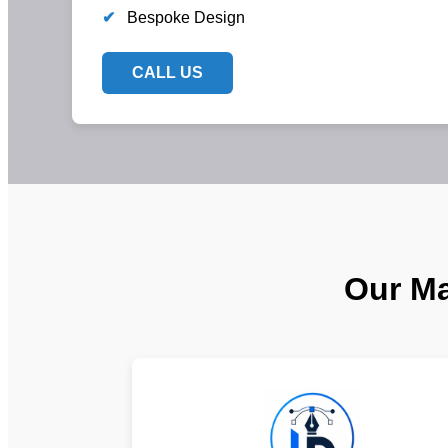
✔
Bespoke Design
CALL US
Our Ma