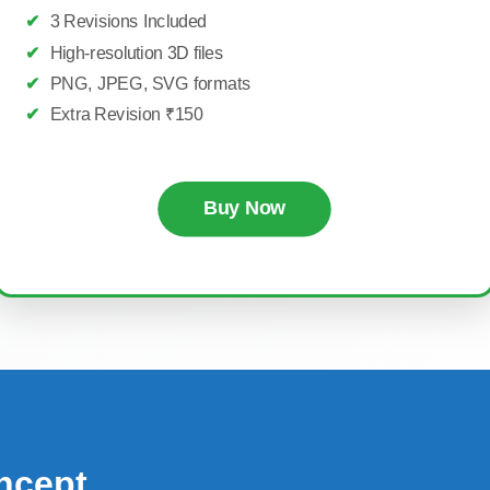
✔
3 Revisions Included
✔
High-resolution 3D files
✔
PNG, JPEG, SVG formats
✔
Extra Revision ₹150
Buy Now
ncept