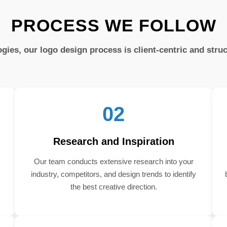
PROCESS WE FOLLOW
gies, our logo design process is client-centric and stru
02
Research and Inspiration
Our team conducts extensive research into your
industry, competitors, and design trends to identify
the best creative direction.