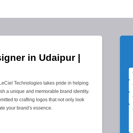
igner in Udaipur |
eCiel Technologies takes pride in helping
sh a unique and memorable brand identity.
itted to crafting logos that not only look
ate your brand's essence.