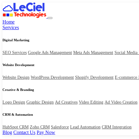
Home
Services
Digital Marketing
SEO Services
Google Ads Management
Meta Ads Management
Social Media
Website Development
Website Design
WordPress Development
Shopify Development
E-commerce 
Creative & Branding
Logo Design
Graphic Design
Ad Creatives
Video Editing
Ad Video Creation
CRM & Automation
HubSpot CRM
Zoho CRM
Salesforce
Lead Automation
CRM Integration
Blog
Contact Us
Pay Now