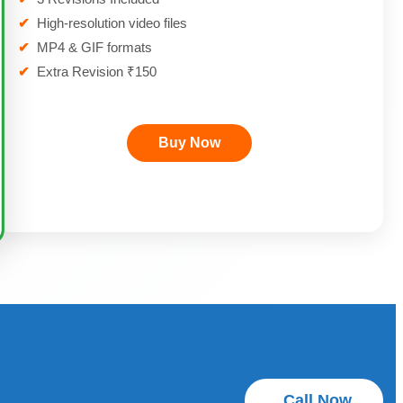
✔
High-resolution video files
✔
MP4 & GIF formats
✔
Extra Revision ₹150
Buy Now
Call Now