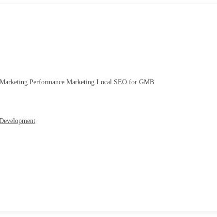
 Marketing
Performance Marketing
Local SEO for GMB
Development