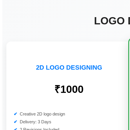
LOGO 
2D LOGO DESIGNING
₹1000
✔
Creative 2D logo design
✔
Delivery: 3 Days
✔
2 Revisions Included