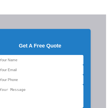
Get A Free Quote