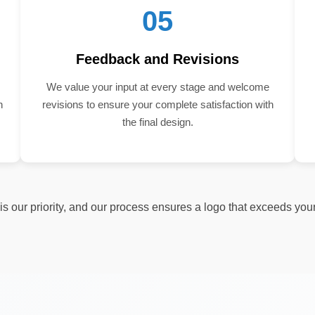
05
Feedback and Revisions
We value your input at every stage and welcome
n
revisions to ensure your complete satisfaction with
the final design.
s our priority, and our process ensures a logo that exceeds you