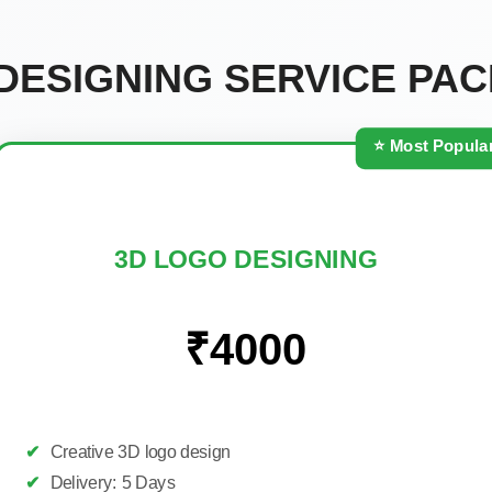
DESIGNING SERVICE PA
⭐ Most Popula
3D LOGO DESIGNING
₹4000
✔
Creative 3D logo design
✔
Delivery: 5 Days