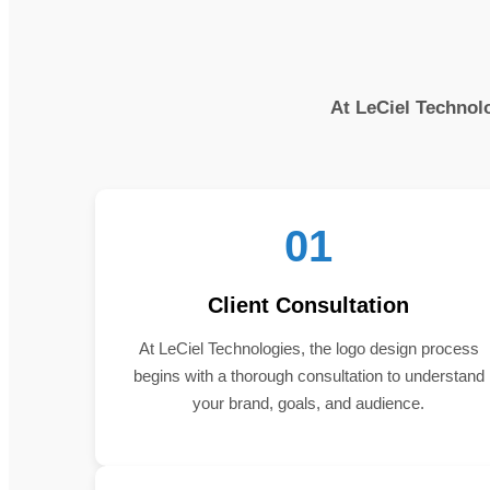
At LeCiel Technolo
01
Client Consultation
At LeCiel Technologies, the logo design process
begins with a thorough consultation to understand
your brand, goals, and audience.