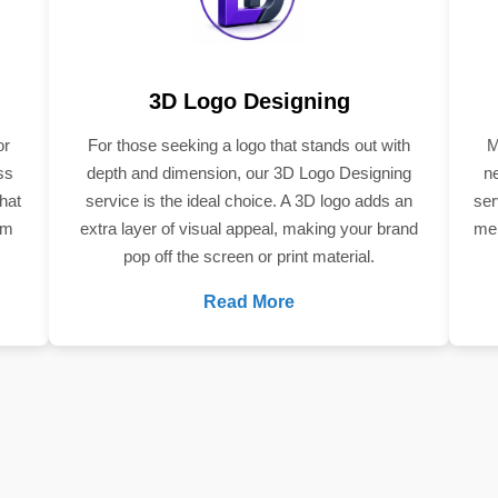
3D Logo Designing
or
For those seeking a logo that stands out with
M
ss
depth and dimension, our 3D Logo Designing
n
hat
service is the ideal choice. A 3D logo adds an
ser
om
extra layer of visual appeal, making your brand
mem
pop off the screen or print material.
Read More