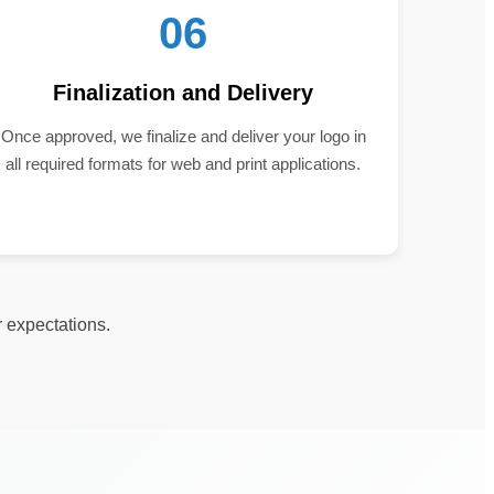
06
Finalization and Delivery
Once approved, we finalize and deliver your logo in
all required formats for web and print applications.
r expectations.