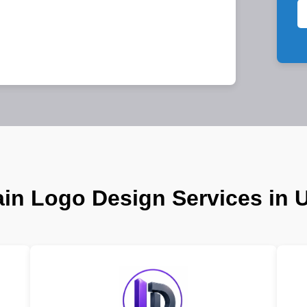
in Logo Design Services in 