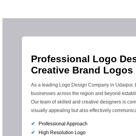
Professional Logo Des
Creative Brand Logos
As a leading Logo Design Company in Udaipur, L
businesses across the region and beyond establi
Our team of skilled and creative designers is comm
visually appealing but also effectively communic
✔
Professional Approach
✔
High Resolution Logo