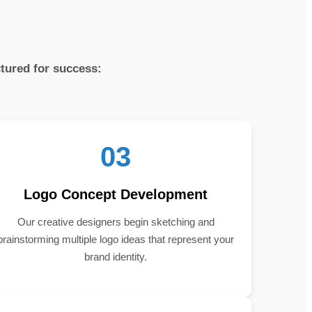
ctured for success:
03
Logo Concept Development
Our creative designers begin sketching and
brainstorming multiple logo ideas that represent your
brand identity.