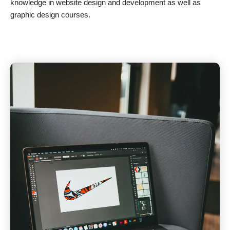
knowledge in website design and development as well as
graphic design courses.