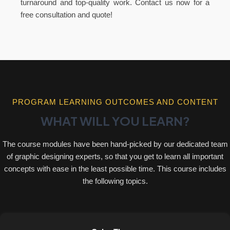
turnaround and top-quality work. Contact us now for a
free consultation and quote!
PROGRAM LEARNING OUTCOMES AND CONTENT
WHAT WILL YOU LEARN?
The course modules have been hand-picked by our dedicated team
of graphic designing experts, so that you get to learn all important
concepts with ease in the least possible time. This course includes
the following topics.