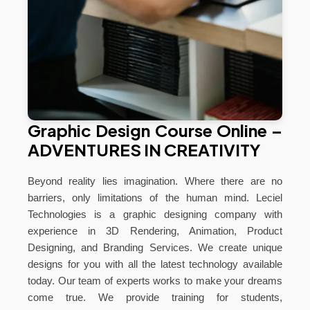
Graphic Design Course Online –
ADVENTURES IN CREATIVITY
Beyond reality lies imagination. Where there are no
barriers, only limitations of the human mind. Leciel
Technologies is a graphic designing company with
experience in 3D Rendering, Animation, Product
Designing, and Branding Services. We create unique
designs for you with all the latest technology available
today. Our team of experts works to make your dreams
come true. We provide training for students,