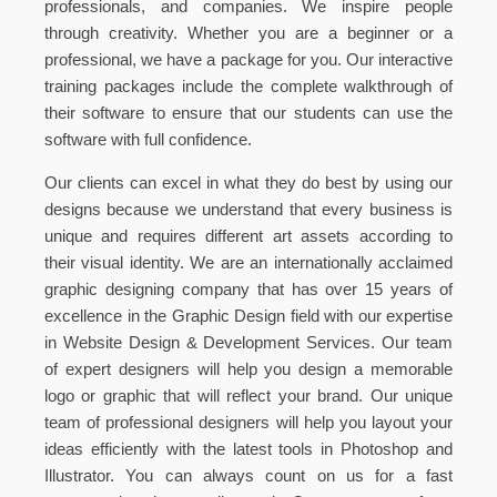
professionals, and companies. We inspire people
through creativity. Whether you are a beginner or a
professional, we have a package for you. Our interactive
training packages include the complete walkthrough of
their software to ensure that our students can use the
software with full confidence.
Our clients can excel in what they do best by using our
designs because we understand that every business is
unique and requires different art assets according to
their visual identity. We are an internationally acclaimed
graphic designing company that has over 15 years of
excellence in the Graphic Design field with our expertise
in Website Design & Development Services. Our team
of expert designers will help you design a memorable
logo or graphic that will reflect your brand. Our unique
team of professional designers will help you layout your
ideas efficiently with the latest tools in Photoshop and
Illustrator. You can always count on us for a fast