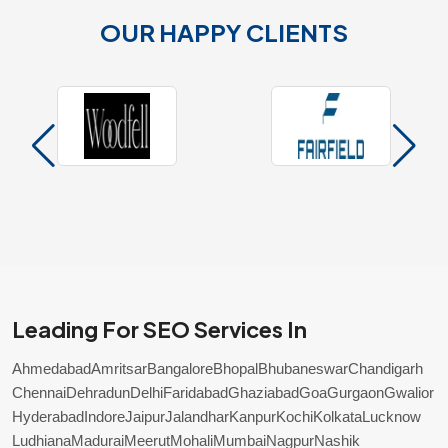
OUR HAPPY CLIENTS
Leading For SEO Services In
Ahmedabad
Amritsar
Bangalore
Bhopal
Bhubaneswar
Chandigarh
Chennai
Dehradun
Delhi
Faridabad
Ghaziabad
Goa
Gurgaon
Gwalior
Hyderabad
Indore
Jaipur
Jalandhar
Kanpur
Kochi
Kolkata
Lucknow
Ludhiana
Madurai
Meerut
Mohali
Mumbai
Nagpur
Nashik