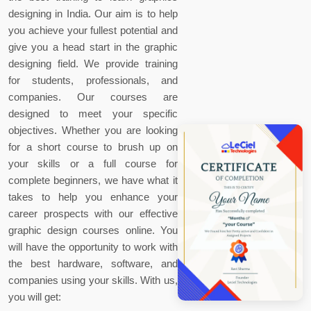
designing in India. Our aim is to help
you achieve your fullest potential and
give you a head start in the graphic
designing field. We provide training
for students, professionals, and
companies. Our courses are
designed to meet your specific
objectives. Whether you are looking
for a short course to brush up on
your skills or a full course for
complete beginners, we have what it
takes to help you enhance your
career prospects with our effective
graphic design courses online. You
will have the opportunity to work with
the best hardware, software, and
companies using your skills. With us,
you will get: