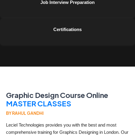
Job Interview Preparation
Certifications
Graphic Design Course Online
MASTER CLASSES
BY RAHUL GANDHI
Leciel Technologies provides you with the best and most
comprehensive training for Graphics Designing in London. Our