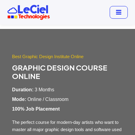
Best Graphic Design Institute Online
GRAPHIC DESIGN COURSE
ONLINE
Duration:
3 Months
Mode:
Online / Classroom
100% Job Placement
The perfect course for modern-day artists who want to
master all major graphic design tools and software used