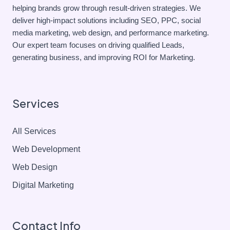
helping brands grow through result-driven strategies. We
deliver high-impact solutions including SEO, PPC, social
media marketing, web design, and performance marketing.
Our expert team focuses on driving qualified Leads,
generating business, and improving ROI for Marketing.
Services
All Services
Web Development
Web Design
Digital Marketing
Contact Info