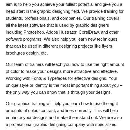
aim is to help you achieve your fullest potential and give you a
head start in the graphic designing field. We provide training for
students, professionals, and companies. Our training covers
all the latest software that is used by graphic designers
including Photoshop, Adobe Illustrator, CorelDraw, and other
software programs. We also help you learn new techniques
that can be used in different designing projects like flyers,
brochures design, etc.
Our team of trainers will teach you how to use the right amount
of color to make your designs more attractive and effective.
Working with Fonts & Typefaces for effective designs. Your
unique style or identity is the most important thing about you –
the only way you can show that is through your designs.
Our graphics training will help you learn how to use the right
amounts of color, contrast, and lines correctly. This will help
enhance your designs and make them stand out. We are also
a professional graphic designing company with specialized