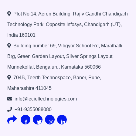
Plot No.14, Aeren Building, Rajiv Gandhi Chandigarh
Technology Park, Opposite Infosys, Chandigarh (UT),
India 160101
Building number 69, Vibgyor School Rd, Marathalli
Brg, Green Garden Layout, Silver Springs Layout,
Munnekollal, Bengaluru, Karnataka 560066
704B, Teerth Technospace, Baner, Pune,
Maharashtra 411045
info@lecieltechnologies.com
+91-9355088080