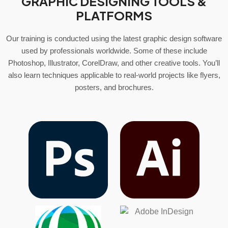
GRAPHIC DESIGNING TOOLS &
PLATFORMS
Our training is conducted using the latest graphic design software
used by professionals worldwide. Some of these include
Photoshop, Illustrator, CorelDraw, and other creative tools. You’ll
also learn techniques applicable to real-world projects like flyers,
posters, and brochures.