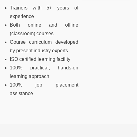
Trainers with 5+ years of
experience
Both online and offline
(classroom) courses
Course curriculum developed
by present industry experts
ISO certified learning facility
100% practical, hands-on
learning approach
100% job placement
assistance