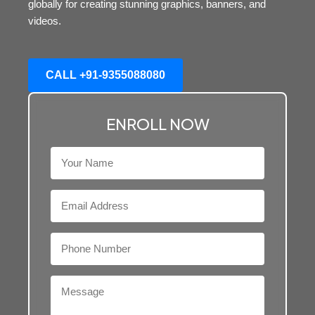
globally for creating stunning graphics, banners, and
videos.
CALL +91-9355088080
ENROLL NOW