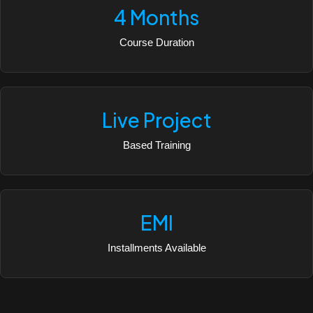
4 Months
Course Duration
Live Project
Based Training
EMI
Installments Available