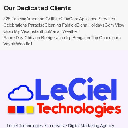
Our Dedicated Clients
425 Fencing
American Grill
Bike2Fix
Care Appliance Services
Celebrations Paradise
Cleaning Fairfield
Elena Holidays
Gem View
Grab My Visa
Instanthub
Manali Weather
Same Day Chicago Refrigeration
Top Bengaluru
Top Chandigarh
Vaynix
Woodfell
Leciel Technologies is a creative Digital Marketing Agency