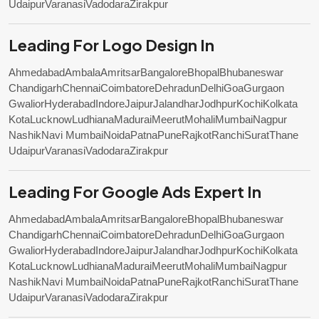
Udaipur
Varanasi
Vadodara
Zirakpur
Leading For Logo Design In
Ahmedabad
Ambala
Amritsar
Bangalore
Bhopal
Bhubaneswar
Chandigarh
Chennai
Coimbatore
Dehradun
Delhi
Goa
Gurgaon
Gwalior
Hyderabad
Indore
Jaipur
Jalandhar
Jodhpur
Kochi
Kolkata
Kota
Lucknow
Ludhiana
Madurai
Meerut
Mohali
Mumbai
Nagpur
Nashik
Navi Mumbai
Noida
Patna
Pune
Rajkot
Ranchi
Surat
Thane
Udaipur
Varanasi
Vadodara
Zirakpur
Leading For Google Ads Expert In
Ahmedabad
Ambala
Amritsar
Bangalore
Bhopal
Bhubaneswar
Chandigarh
Chennai
Coimbatore
Dehradun
Delhi
Goa
Gurgaon
Gwalior
Hyderabad
Indore
Jaipur
Jalandhar
Jodhpur
Kochi
Kolkata
Kota
Lucknow
Ludhiana
Madurai
Meerut
Mohali
Mumbai
Nagpur
Nashik
Navi Mumbai
Noida
Patna
Pune
Rajkot
Ranchi
Surat
Thane
Udaipur
Varanasi
Vadodara
Zirakpur