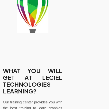
WHAT YOU WILL
GET AT LECIEL
TECHNOLOGIES
LEARNING?
Our training center provides you with
the best training to learn graphics