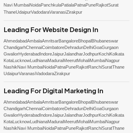
Navi Mumbai
Noida
Panchkula
Patiala
Patna
Pune
Rajkot
Surat
Thane
Udaipur
Vadodara
Varanasi
Zirakpur
Leading For Website Design In
Ahmedabad
Ambala
Amritsar
Bangalore
Bhopal
Bhubaneswar
Chandigarh
Chennai
Coimbatore
Dehradun
Delhi
Goa
Gurgaon
Gwalior
Hyderabad
Indore
Jaipur
Jalandhar
Jodhpur
Kochi
Kolkata
Kota
Lucknow
Ludhiana
Madurai
Meerut
Mohali
Mumbai
Nagpur
Nashik
Navi Mumbai
Noida
Patna
Pune
Rajkot
Ranchi
Surat
Thane
Udaipur
Varanasi
Vadodara
Zirakpur
Leading For Digital Marketing In
Ahmedabad
Ambala
Amritsar
Bangalore
Bhopal
Bhubaneswar
Chandigarh
Chennai
Coimbatore
Dehradun
Delhi
Goa
Gurgaon
Gwalior
Hyderabad
Indore
Jaipur
Jalandhar
Jodhpur
Kochi
Kolkata
Kota
Lucknow
Ludhiana
Madurai
Meerut
Mohali
Mumbai
Nagpur
Nashik
Navi Mumbai
Noida
Patna
Pune
Rajkot
Ranchi
Surat
Thane