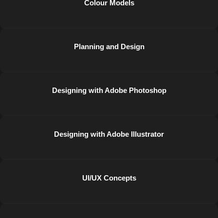
Colour Models
Planning and Design
Designing with Adobe Photoshop
Designing with Adobe Illustrator
UI/UX Concepts