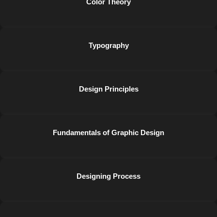
Color Theory
Typography
Design Principles
Fundamentals of Graphic Design
Designing Process