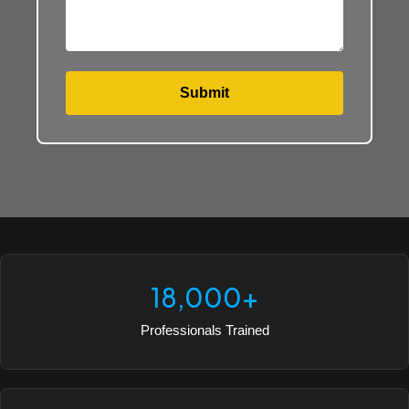
Submit
18,000+
Professionals Trained