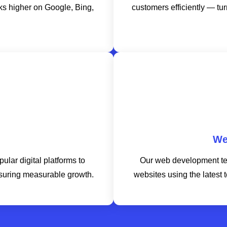
nks higher on Google, Bing,
customers efficiently — tur
We
lar digital platforms to
Our web development te
suring measurable growth.
websites using the latest 