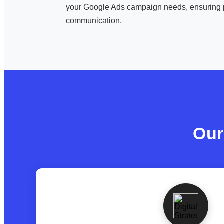
your Google Ads campaign needs, ensuring 
communication.
Our