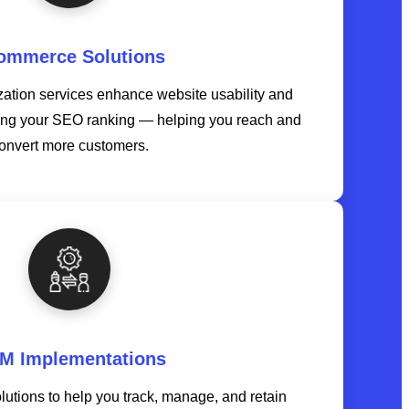
ommerce Solutions
tion services enhance website usability and
ing your SEO ranking — helping you reach and
onvert more customers.
M Implementations
tions to help you track, manage, and retain