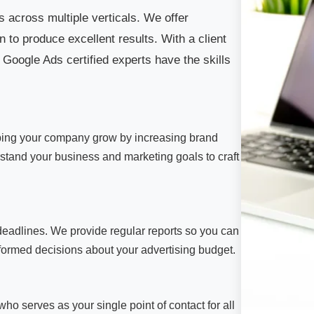
 across multiple verticals. We offer
 to produce excellent results. With a client
 Google Ads certified experts have the skills
ping your company grow by increasing brand
derstand your business and marketing goals to craft
deadlines. We provide regular reports so you can
ormed decisions about your advertising budget.
o serves as your single point of contact for all