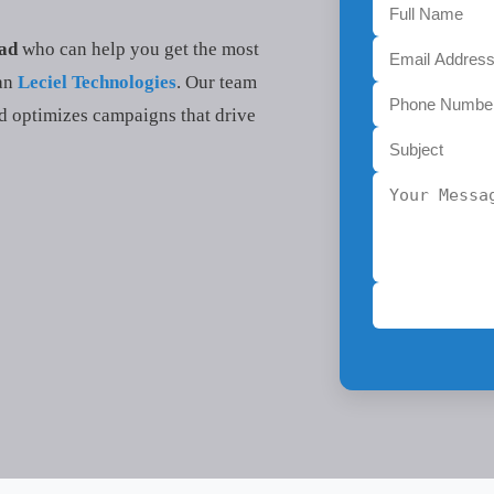
bad
who can help you get the most
han
Leciel Technologies
. Our team
d optimizes campaigns that drive