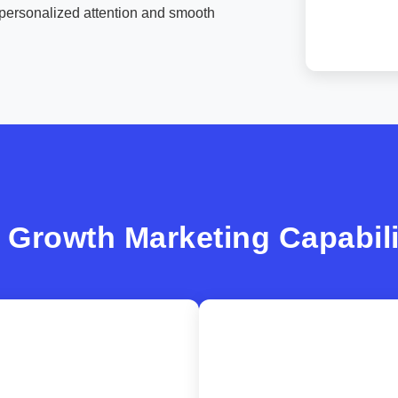
personalized attention and smooth
 Growth Marketing Capabili