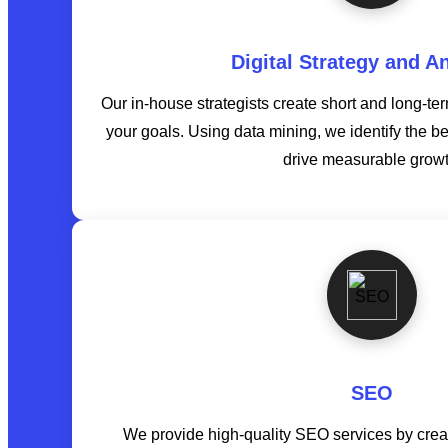
Digital Strategy and An
Our in-house strategists create short and long-te
your goals. Using data mining, we identify the b
drive measurable growt
SEO
We provide high-quality SEO services by creat