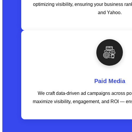
optimizing visibility, ensuring your business ra
and Yahoo.
Paid Media
We craft data-driven ad campaigns across popu
maximize visibility, engagement, and ROI — en