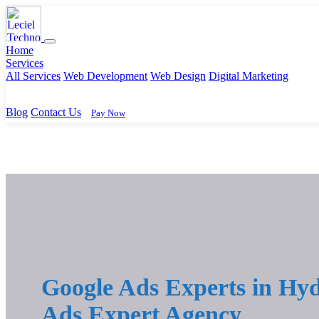
Home
Services
All Services
Web Development
Web Design
Digital Marketing
Blog
Contact Us
Pay Now
Google Ads Experts in Hyd
Ads Expert Agency