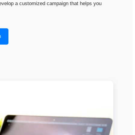
evelop a customized campaign that helps you
n