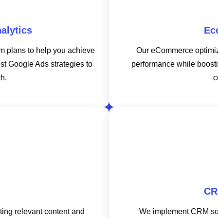
alytics
Ec
rm plans to help you achieve
Our eCommerce optimiza
est Google Ads strategies to
performance while boost
h.
c
CR
ing relevant content and
We implement CRM solu