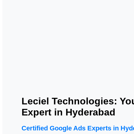
Leciel Technologies: Yo
Expert in Hyderabad
Certified Google Ads Experts in Hy