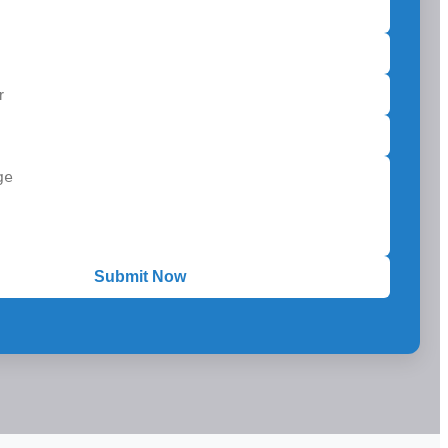
Submit Now