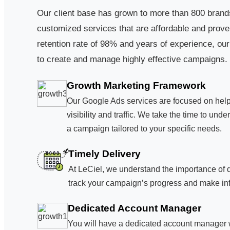
Our client base has grown to more than 800 brands
customized services that are affordable and proven
retention rate of 98% and years of experience, our
to create and manage highly effective campaigns.
Growth Marketing Framework
Our Google Ads services are focused on hel
visibility and traffic. We take the time to un
a campaign tailored to your specific needs.
Timely Delivery
At LeCiel, we understand the importance of 
track your campaign’s progress and make inf
Dedicated Account Manager
You will have a dedicated account manager wh