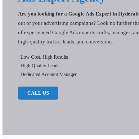
Are you looking for a Google Ads Expert in Hydera
out of your advertising campaigns? Look no further t
of experienced Google Ads experts crafts, manages, an
high-quality traffic, leads, and conversions.
Low Cost, High Results
High Quality Leads
Dedicated Account Manager
CALL US