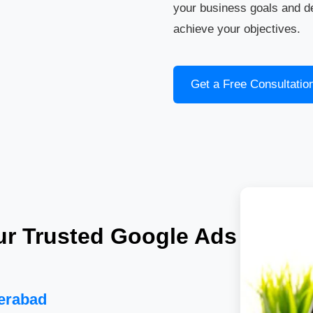
your business goals and d
achieve your objectives.
Get a Free Consultatio
ur Trusted Google Ads
derabad