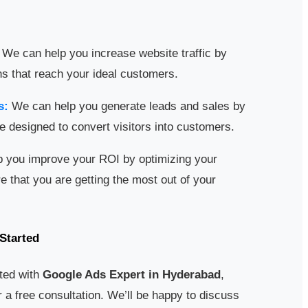
We can help you increase website traffic by
s that reach your ideal customers.
s:
We can help you generate leads and sales by
e designed to convert visitors into customers.
 you improve your ROI by optimizing your
that you are getting the most out of your
Started
rted with
Google Ads Expert in Hyderabad
,
 a free consultation. We’ll be happy to discuss