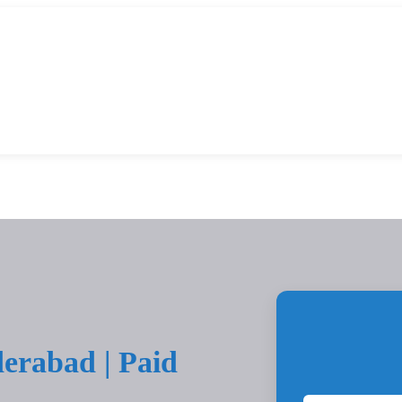
erabad | Paid