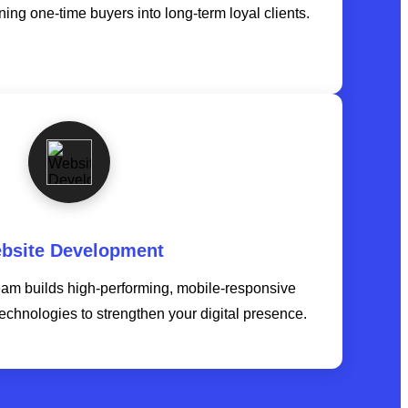
ning one-time buyers into long-term loyal clients.
bsite Development
am builds high-performing, mobile-responsive
technologies to strengthen your digital presence.