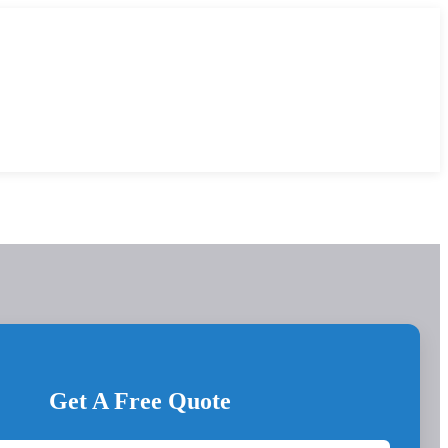
Get A Free Quote