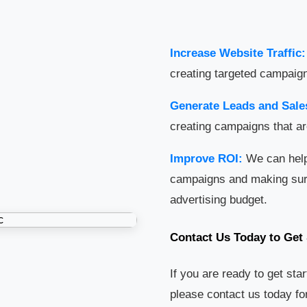
Increase Website Traffic:
creating targeted campaign
Generate Leads and Sale
creating campaigns that ar
Improve ROI:
We can help
campaigns and making sure 
advertising budget.
Contact Us Today to Get 
If you are ready to get sta
please contact us today for