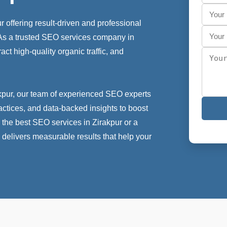
 offering result-driven and professional
. As a trusted SEO services company in
act high-quality organic traffic, and
kpur, our team of experienced SEO experts
actices, and data-backed insights to boost
 the best SEO services in Zirakpur or a
 delivers measurable results that help your