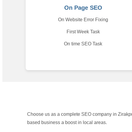
On Page SEO
On Website Error Fixing
First Week Task
On time SEO Task
Choose us as a complete SEO company in Zirakpur.
based business a boost in local areas.