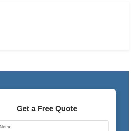
Get a Free Quote