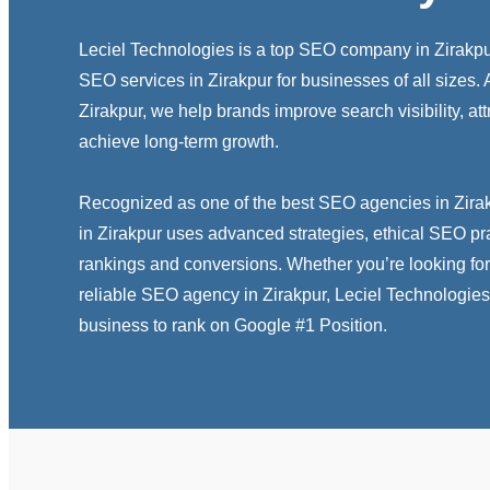
Leciel Technologies is a top SEO company in Zirakpur
SEO services in Zirakpur for businesses of all sizes
Zirakpur, we help brands improve search visibility, attr
achieve long-term growth.
Recognized as one of the best SEO agencies in Zira
in Zirakpur uses advanced strategies, ethical SEO pr
rankings and conversions. Whether you’re looking for
reliable SEO agency in Zirakpur, Leciel Technologies
business to rank on Google #1 Position.