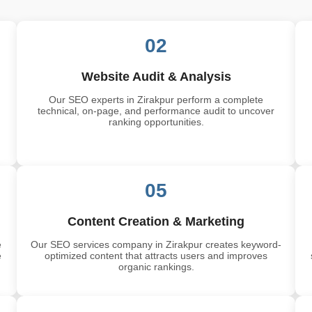
02
Website Audit & Analysis
Our SEO experts in Zirakpur perform a complete
technical, on-page, and performance audit to uncover
ranking opportunities.
05
Content Creation & Marketing
e
Our SEO services company in Zirakpur creates keyword-
e
optimized content that attracts users and improves
organic rankings.