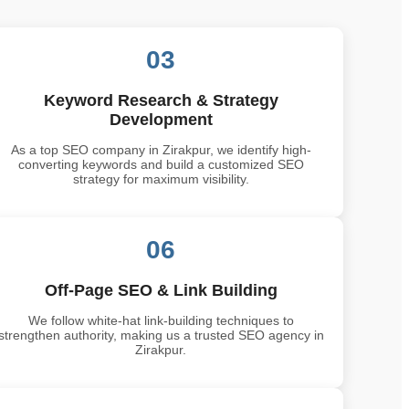
03
Keyword Research & Strategy
Development
As a top SEO company in Zirakpur, we identify high-
converting keywords and build a customized SEO
strategy for maximum visibility.
06
Off-Page SEO & Link Building
We follow white-hat link-building techniques to
strengthen authority, making us a trusted SEO agency in
Zirakpur.