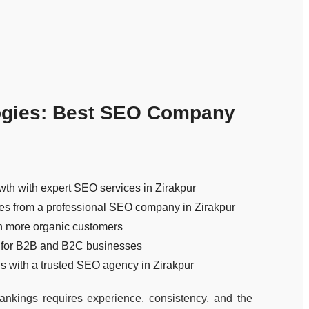
ogies: Best SEO Company
wth with expert SEO services in Zirakpur
ies from a professional SEO company in Zirakpur
n more organic customers
 for B2B and B2C businesses
 with a trusted SEO agency in Zirakpur
nkings requires experience, consistency, and the