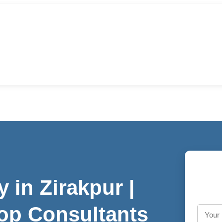
in Zirakpur |
op Consultants