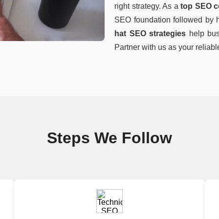
right strategy. As a
top SEO c
SEO foundation followed by hi
hat SEO strategies
help busi
Partner with us as your reliab
Steps We Follow