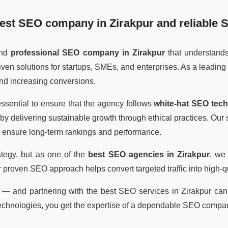
est SEO company in Zirakpur
and reliable
S
and
professional SEO company in Zirakpur
that understand
riven solutions for startups, SMEs, and enterprises. As a leading
 and increasing conversions.
s essential to ensure that the agency follows
white-hat SEO tec
by delivering sustainable growth through ethical practices. Ou
to ensure long-term rankings and performance.
ategy, but as one of the
best SEO agencies in Zirakpur
, we
r proven SEO approach helps convert targeted traffic into high-
— and partnering with the best SEO services in Zirakpur can h
echnologies, you get the expertise of a dependable SEO compan