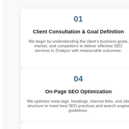
01
Client Consultation & Goal Definition
We begin by understanding the client’s business goals,
market, and competitors to deliver effective SEO
services in Zirakpur with measurable outcomes.
04
On-Page SEO Optimization
We optimize meta tags, headings, internal links, and sit
structure to meet best SEO practices and search engin
guidelines.