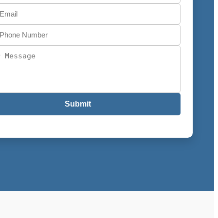
Submit