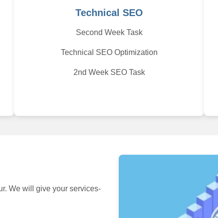
Technical SEO
Second Week Task
Technical SEO Optimization
2nd Week SEO Task
 We will give your services-