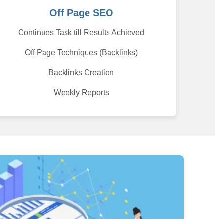
Off Page SEO
Continues Task till Results Achieved
Off Page Techniques (Backlinks)
Backlinks Creation
Weekly Reports