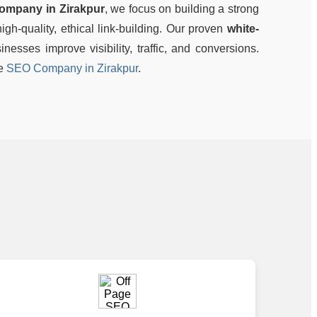
ompany in Zirakpur
, we focus on building a strong
gh-quality, ethical link-building. Our proven
white-
nesses improve visibility, traffic, and conversions.
le
SEO Company in Zirakpur
.