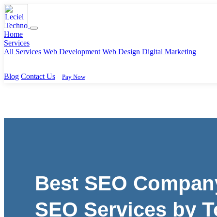
Home
Services
All Services
Web Development
Web Design
Digital Marketing
Blog
Contact Us
Pay Now
Best SEO Company 
SEO Services by T