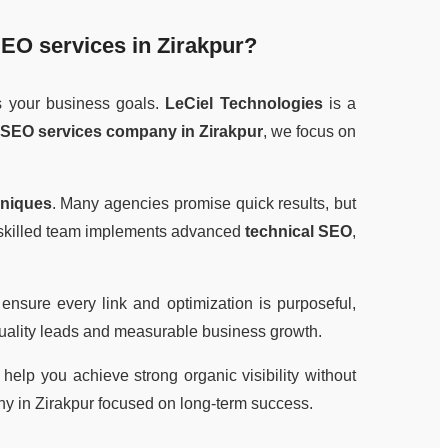
EO services in Zirakpur
?
s your business goals.
LeCiel Technologies
is a
SEO services company in Zirakpur
, we focus on
hniques
. Many agencies promise quick results, but
r skilled team implements advanced
technical SEO
,
 ensure every link and optimization is purposeful,
quality leads and measurable business growth.
elp you achieve strong organic visibility without
y in Zirakpur focused on long-term success.