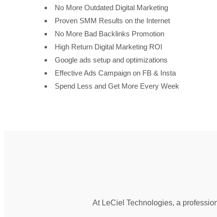
No More Outdated Digital Marketing
Proven SMM Results on the Internet
No More Bad Backlinks Promotion
High Return Digital Marketing ROI
Google ads setup and optimizations
Effective Ads Campaign on FB & Insta
Spend Less and Get More Every Week
At LeCiel Technologies, a profession