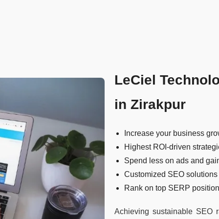
LeCiel Technol
in Zirakpur
Increase your business gro
Highest ROI-driven strateg
Spend less on ads and gai
Customized SEO solutions
Rank on top SERP positions
Achieving sustainable SEO ra