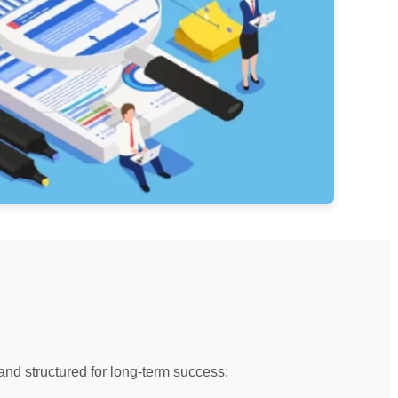
and structured for long-term success: