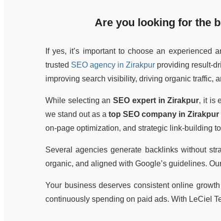
Are you looking for the
b
If yes, it’s important to choose an experienced 
trusted
SEO agency in Zirakpur
providing result-d
improving search visibility, driving organic traffic,
While selecting an
SEO expert in Zirakpur
, it i
we stand out as a
top SEO company in Zirakpur
on-page optimization, and strategic link-building 
Several agencies generate backlinks without str
organic, and aligned with Google’s guidelines. Ou
Your business deserves consistent online growth 
continuously spending on paid ads. With LeCiel T