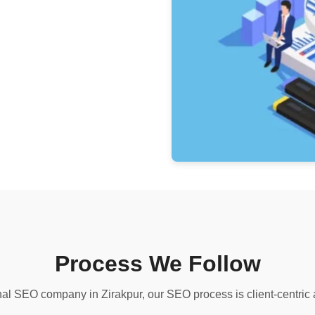
Process We Follow
al SEO company in Zirakpur, our SEO process is client-centric 