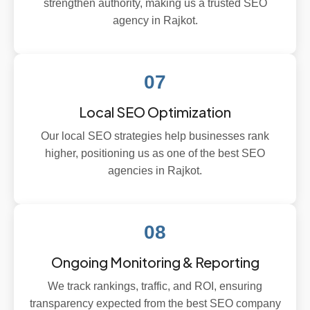
strengthen authority, making us a trusted SEO
agency in Rajkot.
07
Local SEO Optimization
Our local SEO strategies help businesses rank
higher, positioning us as one of the best SEO
agencies in Rajkot.
08
Ongoing Monitoring & Reporting
We track rankings, traffic, and ROI, ensuring
transparency expected from the best SEO company