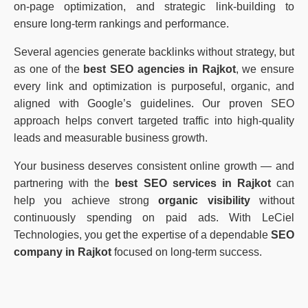
on-page optimization, and strategic link-building to
ensure long-term rankings and performance.
Several agencies generate backlinks without strategy, but
as one of the
best SEO agencies in Rajkot
, we ensure
every link and optimization is purposeful, organic, and
aligned with Google’s guidelines. Our proven SEO
approach helps convert targeted traffic into high-quality
leads and measurable business growth.
Your business deserves consistent online growth — and
partnering with the
best SEO services in Rajkot
can
help you achieve strong
organic visibility
without
continuously spending on paid ads. With LeCiel
Technologies, you get the expertise of a dependable
SEO
company in Rajkot
focused on long-term success.