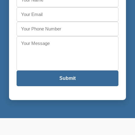
Submit