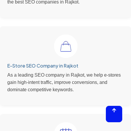
the best SEO companies in Rajkot.
E-Store SEO Company in Rajkot
As a leading SEO company in Rajkot, we help e-stores
gain high-intent traffic, improve conversions, and
dominate competitive keywords.