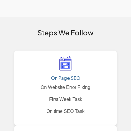
Steps We Follow
On Page SEO
On Website Error Fixing
First Week Task
On time SEO Task