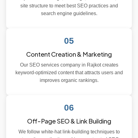
site structure to meet best SEO practices and
search engine guidelines.
05
Content Creation & Marketing
Our SEO services company in Rajkot creates
keyword-optimized content that attracts users and
improves organic rankings.
06
Off-Page SEO & Link Building
We follow white-hat link-building techniques to