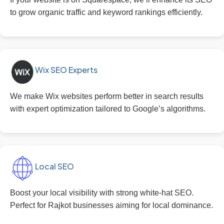
to grow organic traffic and keyword rankings efficiently.
Wix SEO Experts
We make Wix websites perform better in search results
with expert optimization tailored to Google’s algorithms.
Local SEO
Boost your local visibility with strong white-hat SEO.
Perfect for Rajkot businesses aiming for local dominance.