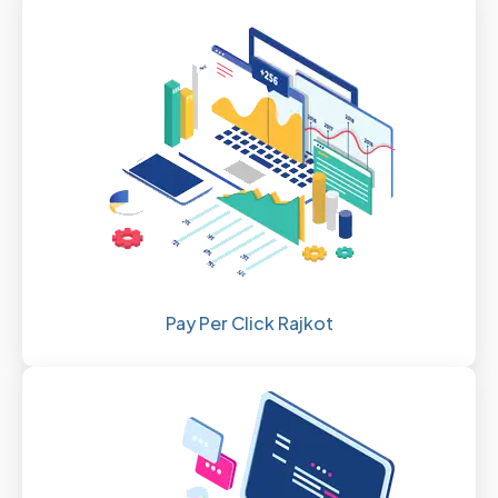
Pay Per Click Rajkot