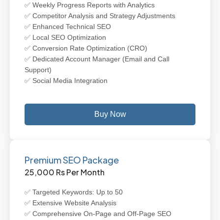
✅ Weekly Progress Reports with Analytics
✅ Competitor Analysis and Strategy Adjustments
✅ Enhanced Technical SEO
✅ Local SEO Optimization
✅ Conversion Rate Optimization (CRO)
✅ Dedicated Account Manager (Email and Call
Support)
✅ Social Media Integration
Buy Now
Premium SEO Package
25,000 Rs Per Month
✅ Targeted Keywords: Up to 50
✅ Extensive Website Analysis
✅ Comprehensive On-Page and Off-Page SEO