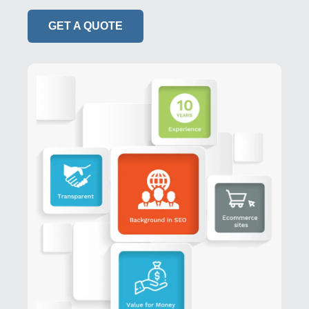
GET A QUOTE