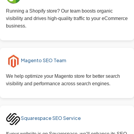
Running a Shopify store? Our team boosts organic
visibility and drives high-quality traffic to your eCommerce
business.
Magento SEO Team
We help optimize your Magento store for better search
visibility and performance across search engines.
Squarespace SEO Service
If your website is on Squarespace, we’ll enhance its SEO