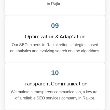
in Rajkot.
09
Optimization & Adaptation
Our SEO experts in Rajkot refine strategies based
on analytics and evolving search engine algorithms.
10
Transparent Communication
We maintain transparent communication, a key trait
of a reliable SEO services company in Rajkot.