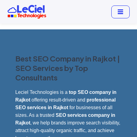
Best SEO Company in Rajkot |
SEO Services by Top
Consultants
Leciel Technologies is a
top SEO company in
Rajkot
offering result-driven and
professional
SEO services in Rajkot
for businesses of all
sizes. As a trusted
SEO services company in
Rajkot
, we help brands improve search visibility,
attract high-quality organic traffic, and achieve