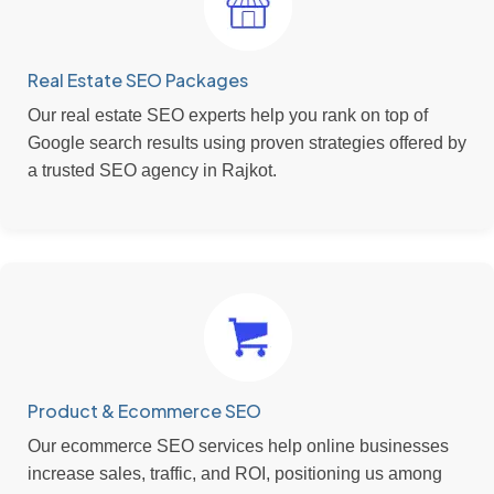
Real Estate SEO Packages
Our real estate SEO experts help you rank on top of
Google search results using proven strategies offered by
a trusted SEO agency in Rajkot.
Product & Ecommerce SEO
Our ecommerce SEO services help online businesses
increase sales, traffic, and ROI, positioning us among