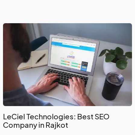
LeCiel Technologies: Best SEO
Company in Rajkot