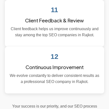
11
Client Feedback & Review
Client feedback helps us improve continuously and
stay among the top SEO companies in Rajkot.
12
Continuous Improvement
We evolve constantly to deliver consistent results as
a professional SEO company in Rajkot.
Your success is our priority, and our SEO process