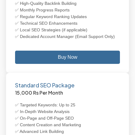
✅ High-Quality Backlink Building
✅ Monthly Progress Reports
✅ Regular Keyword Ranking Updates
✅ Technical SEO Enhancements
✅ Local SEO Strategies (if applicable)
✅ Dedicated Account Manager (Email Support Only)
Buy Now
Standard SEO Package
15,000 Rs Per Month
✅ Targeted Keywords: Up to 25
✅ In-Depth Website Analysis
✅ On-Page and Off-Page SEO
✅ Content Creation and Marketing
✅ Advanced Link Building