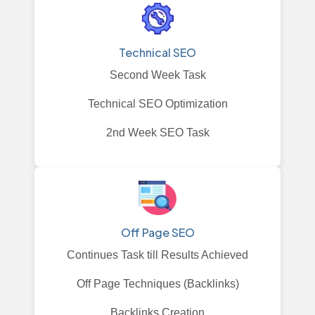
Technical SEO
Second Week Task
Technical SEO Optimization
2nd Week SEO Task
Off Page SEO
Continues Task till Results Achieved
Off Page Techniques (Backlinks)
Backlinks Creation