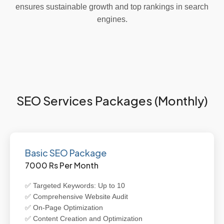
ensures sustainable growth and top rankings in search
engines.
SEO Services Packages (Monthly)
Basic SEO Package
7000 Rs Per Month
✅ Targeted Keywords: Up to 10
✅ Comprehensive Website Audit
✅ On-Page Optimization
✅ Content Creation and Optimization