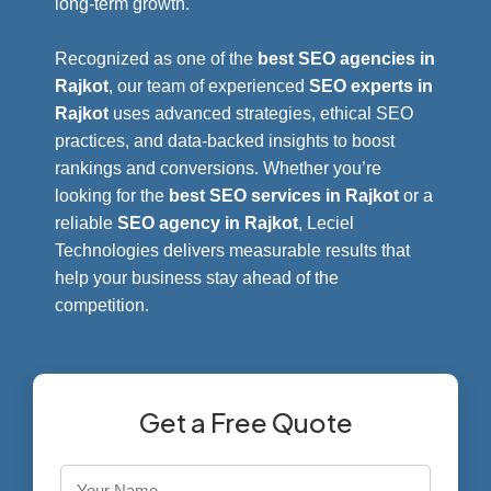
long-term growth.
Recognized as one of the
best SEO agencies in
Rajkot
, our team of experienced
SEO experts in
Rajkot
uses advanced strategies, ethical SEO
practices, and data-backed insights to boost
rankings and conversions. Whether you’re
looking for the
best SEO services in Rajkot
or a
reliable
SEO agency in Rajkot
, Leciel
Technologies delivers measurable results that
help your business stay ahead of the
competition.
Get a Free Quote