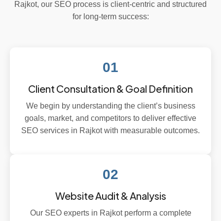
Rajkot, our SEO process is client-centric and structured
for long-term success:
01
Client Consultation & Goal Definition
We begin by understanding the client’s business
goals, market, and competitors to deliver effective
SEO services in Rajkot with measurable outcomes.
02
Website Audit & Analysis
Our SEO experts in Rajkot perform a complete