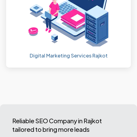
Digital Marketing Services Rajkot
Reliable SEO Company in Rajkot
tailored to bring more leads