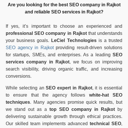
Are you looking for the
best SEO company in Rajkot
and reliable
SEO services in Rajkot
?
If yes, it’s important to choose an experienced and
professional SEO company in Rajkot
that understands
your business goals.
LeCiel Technologies
is a trusted
SEO agency in Rajkot
providing result-driven solutions
for startups, SMEs, and enterprises. As a leading
SEO
services company in Rajkot
, we focus on improving
search visibility, driving organic traffic, and increasing
conversions.
While selecting an
SEO expert in Rajkot
, it is essential
to ensure that the agency follows
white-hat SEO
techniques
. Many agencies promise quick results, but
we stand out as a
top SEO company in Rajkot
by
delivering sustainable growth through ethical practices.
Our skilled team implements advanced
technical SEO
,