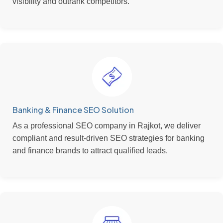
visibility and outrank competitors.
Banking & Finance SEO Solution
As a professional SEO company in Rajkot, we deliver
compliant and result-driven SEO strategies for banking
and finance brands to attract qualified leads.