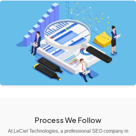
Process We Follow
At LeCiel Technologies, a professional SEO company in