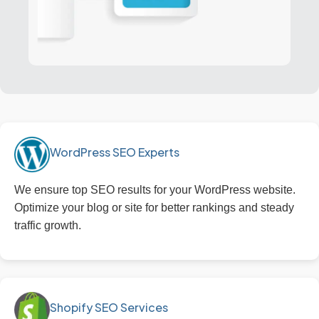
WordPress SEO Experts
We ensure top SEO results for your WordPress website.
Optimize your blog or site for better rankings and steady
traffic growth.
Shopify SEO Services