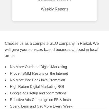
Weekly Reports
Choose us as a complete SEO company in Rajkot. We
will give your services-based business a boost in local
areas.
No More Outdated Digital Marketing
Proven SMM Results on the Internet
No More Bad Backlinks Promotion
High Return Digital Marketing ROI
Google ads setup and optimizations
Effective Ads Campaign on FB & Insta
Spend Less and Get More Every Week