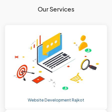
Our Services
Website Development Rajkot