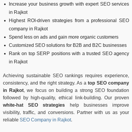
Increase your business growth with expert SEO services
in Rajkot
Highest ROI-driven strategies from a professional SEO
company in Rajkot
Spend less on ads and gain more organic customers
Customized SEO solutions for B2B and B2C businesses
Rank on top SERP positions with a trusted SEO agency
in Rajkot
Achieving sustainable SEO rankings requires experience,
consistency, and the right strategy. As a
top SEO company
in Rajkot
, we focus on building a strong SEO foundation
followed by high-quality, ethical link-building. Our proven
white-hat SEO strategies
help businesses improve
visibility, traffic, and conversions. Partner with us as your
reliable
SEO Company in Rajkot
.