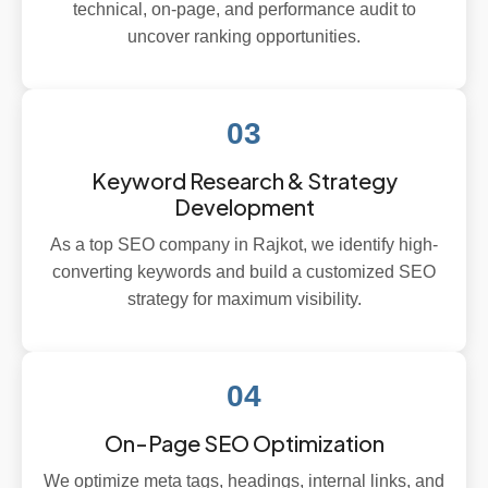
technical, on-page, and performance audit to
uncover ranking opportunities.
03
Keyword Research & Strategy
Development
As a top SEO company in Rajkot, we identify high-
converting keywords and build a customized SEO
strategy for maximum visibility.
04
On-Page SEO Optimization
We optimize meta tags, headings, internal links, and