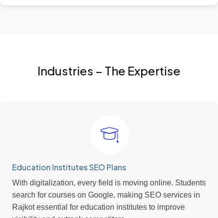
Industries – The Expertise
Education Institutes SEO Plans
With digitalization, every field is moving online. Students
search for courses on Google, making SEO services in
Rajkot essential for education institutes to improve