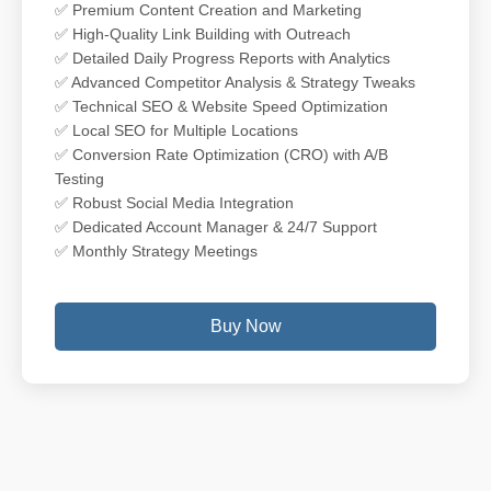
✅ Premium Content Creation and Marketing
✅ High-Quality Link Building with Outreach
✅ Detailed Daily Progress Reports with Analytics
✅ Advanced Competitor Analysis & Strategy Tweaks
✅ Technical SEO & Website Speed Optimization
✅ Local SEO for Multiple Locations
✅ Conversion Rate Optimization (CRO) with A/B
Testing
✅ Robust Social Media Integration
✅ Dedicated Account Manager & 24/7 Support
✅ Monthly Strategy Meetings
Buy Now