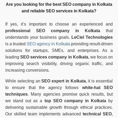
Are you looking for the
best SEO company in Kolkata
and reliable
SEO services in Kolkata
?
If yes, it’s important to choose an experienced and
professional SEO company in Kolkata
that
understands your business goals.
LeCiel Technologies
is a trusted
SEO agency in Kolkata
providing result-driven
solutions for startups, SMEs, and enterprises. As a
leading
SEO services company in Kolkata
, we focus on
improving search visibility, driving organic traffic, and
increasing conversions.
While selecting an
SEO expert in Kolkata
, it is essential
to ensure that the agency follows
white-hat SEO
techniques
. Many agencies promise quick results, but
we stand out as a
top SEO company in Kolkata
by
delivering sustainable growth through ethical practices.
Our skilled team implements advanced
technical SEO
,