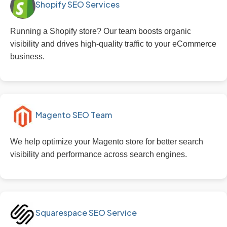
Shopify SEO Services
Running a Shopify store? Our team boosts organic
visibility and drives high-quality traffic to your eCommerce
business.
Magento SEO Team
We help optimize your Magento store for better search
visibility and performance across search engines.
Squarespace SEO Service