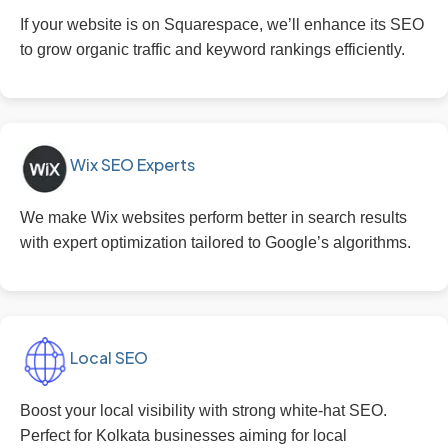
If your website is on Squarespace, we’ll enhance its SEO
to grow organic traffic and keyword rankings efficiently.
Wix SEO Experts
We make Wix websites perform better in search results
with expert optimization tailored to Google’s algorithms.
Local SEO
Boost your local visibility with strong white-hat SEO.
Perfect for Kolkata businesses aiming for local