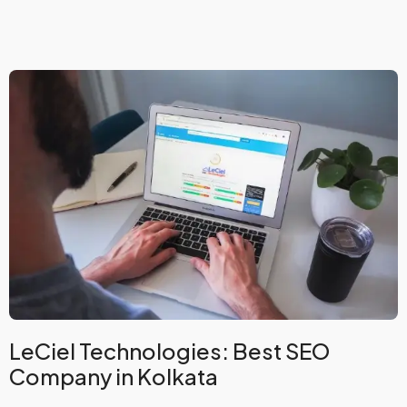
LeCiel Technologies: Best SEO
Company in Kolkata