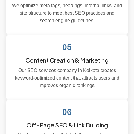
We optimize meta tags, headings, internal links, and
site structure to meet best SEO practices and
search engine guidelines.
05
Content Creation & Marketing
Our SEO services company in Kolkata creates
keyword-optimized content that attracts users and
improves organic rankings.
06
Off-Page SEO & Link Building