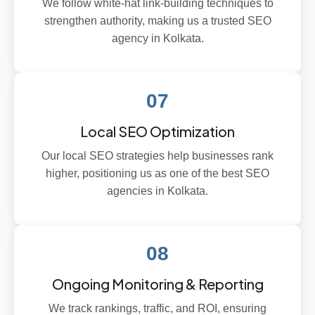
We follow white-hat link-building techniques to
strengthen authority, making us a trusted SEO
agency in Kolkata.
07
Local SEO Optimization
Our local SEO strategies help businesses rank
higher, positioning us as one of the best SEO
agencies in Kolkata.
08
Ongoing Monitoring & Reporting
We track rankings, traffic, and ROI, ensuring