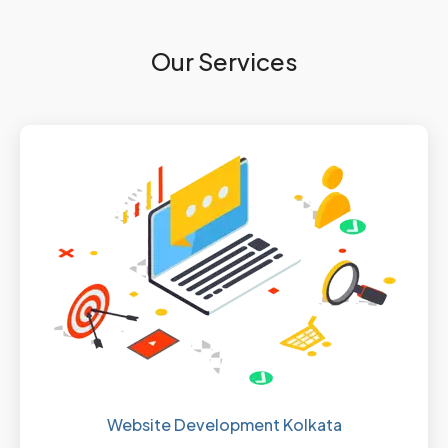
Our Services
Website Development Kolkata