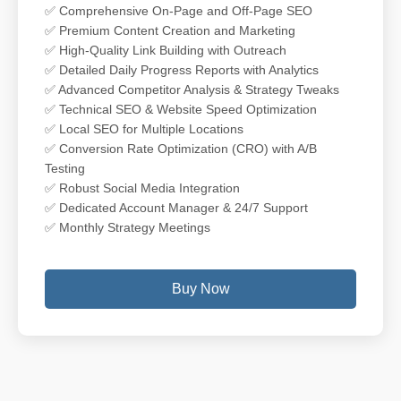
✅ Comprehensive On-Page and Off-Page SEO
✅ Premium Content Creation and Marketing
✅ High-Quality Link Building with Outreach
✅ Detailed Daily Progress Reports with Analytics
✅ Advanced Competitor Analysis & Strategy Tweaks
✅ Technical SEO & Website Speed Optimization
✅ Local SEO for Multiple Locations
✅ Conversion Rate Optimization (CRO) with A/B
Testing
✅ Robust Social Media Integration
✅ Dedicated Account Manager & 24/7 Support
✅ Monthly Strategy Meetings
Buy Now