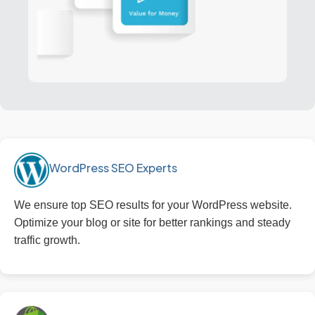
WordPress SEO Experts
We ensure top SEO results for your WordPress website.
Optimize your blog or site for better rankings and steady
traffic growth.