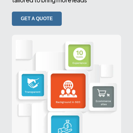
GET A QUOTE