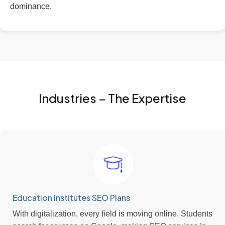
dominance.
Industries – The Expertise
Education Institutes SEO Plans
With digitalization, every field is moving online. Students