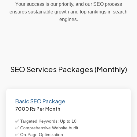
Your success is our priority, and our SEO process
ensures sustainable growth and top rankings in search
engines.
SEO Services Packages (Monthly)
Basic SEO Package
7000 Rs Per Month
✅ Targeted Keywords: Up to 10
✅ Comprehensive Website Audit
✅ On-Page Optimization