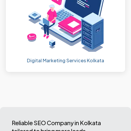
Digital Marketing Services Kolkata
Reliable SEO Company in Kolkata
tailored to bring more leads