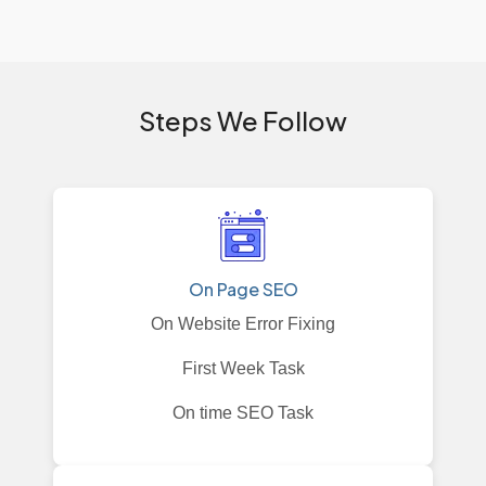
Steps We Follow
On Page SEO
On Website Error Fixing
First Week Task
On time SEO Task