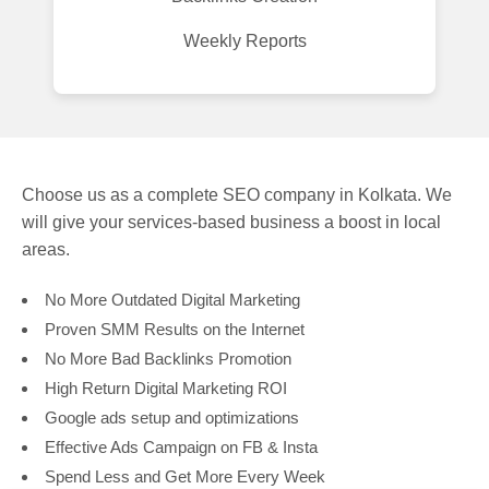
Weekly Reports
Choose us as a complete SEO company in Kolkata. We
will give your services-based business a boost in local
areas.
No More Outdated Digital Marketing
Proven SMM Results on the Internet
No More Bad Backlinks Promotion
High Return Digital Marketing ROI
Google ads setup and optimizations
Effective Ads Campaign on FB & Insta
Spend Less and Get More Every Week