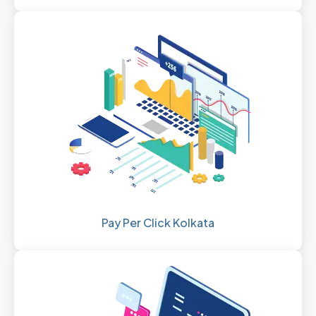
Pay Per Click Kolkata