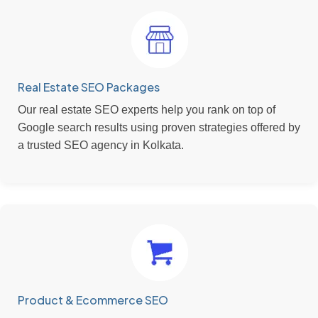
Real Estate SEO Packages
Our real estate SEO experts help you rank on top of
Google search results using proven strategies offered by
a trusted SEO agency in Kolkata.
Product & Ecommerce SEO