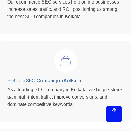
Our ecommerce SEO services help online businesses
increase sales, traffic, and ROI, positioning us among
the best SEO companies in Kolkata.
E-Store SEO Company in Kolkata
As a leading SEO company in Kolkata, we help e-stores
gain high-intent traffic, improve conversions, and
dominate competitive keywords.