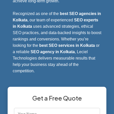
achieve long-term growth.
Recognized as one of the
best SEO agencies in
Kolkata
, our team of experienced
SEO experts
in Kolkata
uses advanced strategies, ethical
SEO practices, and data-backed insights to boost
rankings and conversions. Whether you’re
looking for the
best SEO services in Kolkata
or
a reliable
SEO agency in Kolkata
, Leciel
Technologies delivers measurable results that
help your business stay ahead of the
competition.
Get a Free Quote