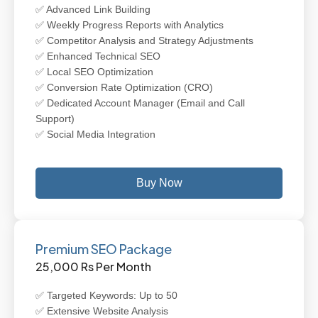
✅ Advanced Link Building
✅ Weekly Progress Reports with Analytics
✅ Competitor Analysis and Strategy Adjustments
✅ Enhanced Technical SEO
✅ Local SEO Optimization
✅ Conversion Rate Optimization (CRO)
✅ Dedicated Account Manager (Email and Call
Support)
✅ Social Media Integration
Buy Now
Premium SEO Package
25,000 Rs Per Month
✅ Targeted Keywords: Up to 50
✅ Extensive Website Analysis