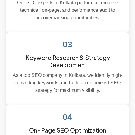
Our SEO experts in Kolkata perform a complete
technical, on-page, and performance audit to
uncover ranking opportunities.
03
Keyword Research & Strategy
Development
As a top SEO company in Kolkata, we identify high-
converting keywords and build a customized SEO
strategy for maximum visibility.
04
On-Page SEO Optimization