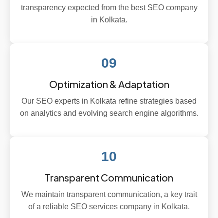
transparency expected from the best SEO company
in Kolkata.
09
Optimization & Adaptation
Our SEO experts in Kolkata refine strategies based
on analytics and evolving search engine algorithms.
10
Transparent Communication
We maintain transparent communication, a key trait
of a reliable SEO services company in Kolkata.