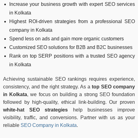
Increase your business growth with expert SEO services
in Kolkata
Highest ROI-driven strategies from a professional SEO
company in Kolkata
Spend less on ads and gain more organic customers
Customized SEO solutions for B2B and B2C businesses
Rank on top SERP positions with a trusted SEO agency
in Kolkata
Achieving sustainable SEO rankings requires experience,
consistency, and the right strategy. As a
top SEO company
in Kolkata
, we focus on building a strong SEO foundation
followed by high-quality, ethical link-building. Our proven
white-hat SEO strategies
help businesses improve
visibility, traffic, and conversions. Partner with us as your
reliable
SEO Company in Kolkata
.