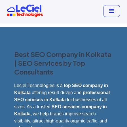
Best SEO Company in Kolkata
| SEO Services by Top
Consultants
Leciel Technologies is a
top SEO company in
Kolkata
offering result-driven and
professional
SEO services in Kolkata
for businesses of all
sizes. As a trusted
SEO services company in
Kolkata
, we help brands improve search
visibility, attract high-quality organic traffic, and