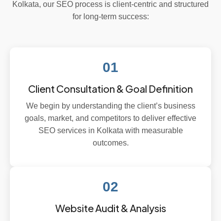
Kolkata, our SEO process is client-centric and structured
for long-term success:
01
Client Consultation & Goal Definition
We begin by understanding the client’s business
goals, market, and competitors to deliver effective
SEO services in Kolkata with measurable
outcomes.
02
Website Audit & Analysis