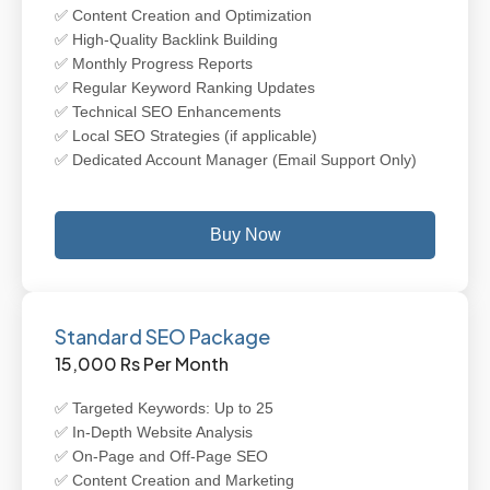
✅ Content Creation and Optimization
✅ High-Quality Backlink Building
✅ Monthly Progress Reports
✅ Regular Keyword Ranking Updates
✅ Technical SEO Enhancements
✅ Local SEO Strategies (if applicable)
✅ Dedicated Account Manager (Email Support Only)
Buy Now
Standard SEO Package
15,000 Rs Per Month
✅ Targeted Keywords: Up to 25
✅ In-Depth Website Analysis
✅ On-Page and Off-Page SEO
✅ Content Creation and Marketing