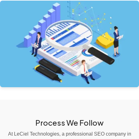
Process We Follow
At LeCiel Technologies, a professional SEO company in