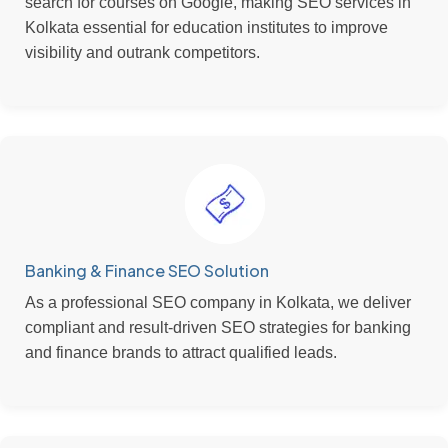
search for courses on Google, making SEO services in
Kolkata essential for education institutes to improve
visibility and outrank competitors.
Banking & Finance SEO Solution
As a professional SEO company in Kolkata, we deliver
compliant and result-driven SEO strategies for banking
and finance brands to attract qualified leads.