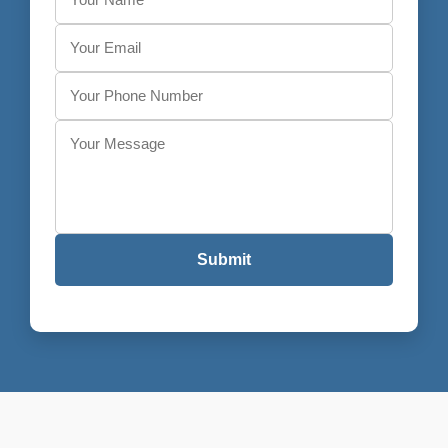
Submit