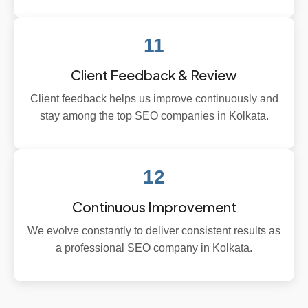
11
Client Feedback & Review
Client feedback helps us improve continuously and
stay among the top SEO companies in Kolkata.
12
Continuous Improvement
We evolve constantly to deliver consistent results as
a professional SEO company in Kolkata.