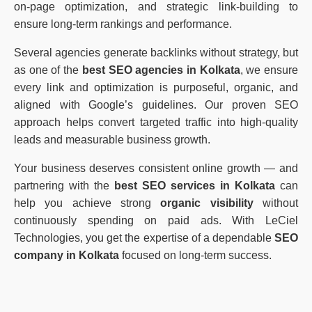
on-page optimization, and strategic link-building to
ensure long-term rankings and performance.
Several agencies generate backlinks without strategy, but
as one of the
best SEO agencies in Kolkata
, we ensure
every link and optimization is purposeful, organic, and
aligned with Google’s guidelines. Our proven SEO
approach helps convert targeted traffic into high-quality
leads and measurable business growth.
Your business deserves consistent online growth — and
partnering with the
best SEO services in Kolkata
can
help you achieve strong
organic visibility
without
continuously spending on paid ads. With LeCiel
Technologies, you get the expertise of a dependable
SEO
company in Kolkata
focused on long-term success.