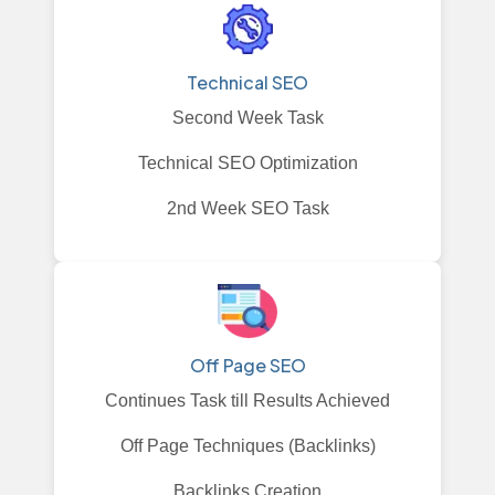
Technical SEO
Second Week Task
Technical SEO Optimization
2nd Week SEO Task
Off Page SEO
Continues Task till Results Achieved
Off Page Techniques (Backlinks)
Backlinks Creation