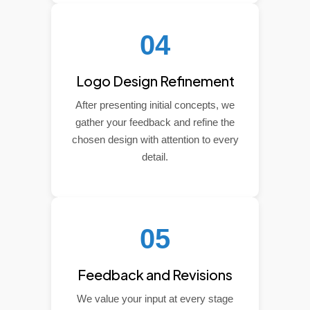
04
Logo Design Refinement
After presenting initial concepts, we
gather your feedback and refine the
chosen design with attention to every
detail.
05
Feedback and Revisions
We value your input at every stage