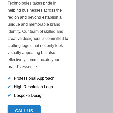
Technologies takes pride in
helping businesses across the
region and beyond establish a
unique and memorable brand
identity. Our team of skilled and
creative designers is committed to
crafting logos that not only look
visually appealing but also
effectively communicate your
brand's essence.
✔
Professional Approach
✔
High Resolution Logo
✔
Bespoke Design
CALL US