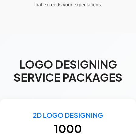
that exceeds your expectations.
LOGO DESIGNING
SERVICE PACKAGES
2D LOGO DESIGNING
₹1000