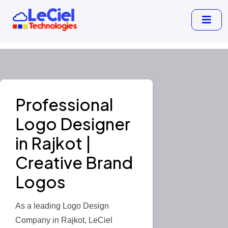
Professional
Logo Designer
in Rajkot |
Creative Brand
Logos
As a leading Logo Design
Company in Rajkot, LeCiel