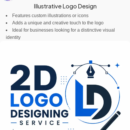
Illustrative Logo Design
Features custom illustrations or icons
Adds a unique and creative touch to the logo
Ideal for businesses looking for a distinctive visual
identity