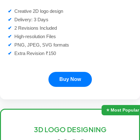
✔
Creative 2D logo design
✔
Delivery: 3 Days
✔
2 Revisions Included
✔
High-resolution Files
✔
PNG, JPEG, SVG formats
✔
Extra Revision ₹150
Buy Now
⭐ Most Popular
3D LOGO DESIGNING