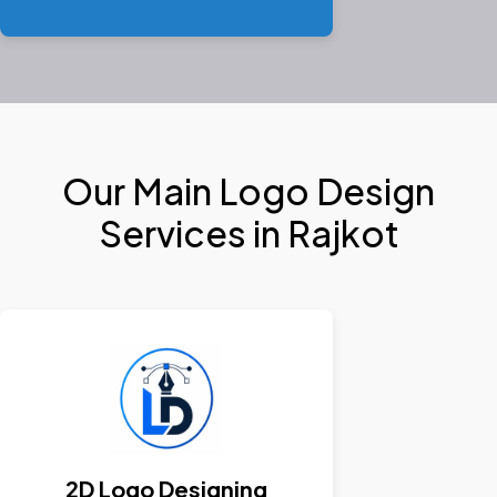
Our Main Logo Design
Services in Rajkot
2D Logo Designing