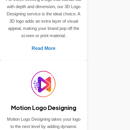
with depth and dimension, our 3D Logo
Designing service is the ideal choice. A
3D logo adds an extra layer of visual
appeal, making your brand pop off the
screen or print material.
Read More
Motion Logo Designing
Motion Logo Designing takes your logo
to the next level by adding dynamic