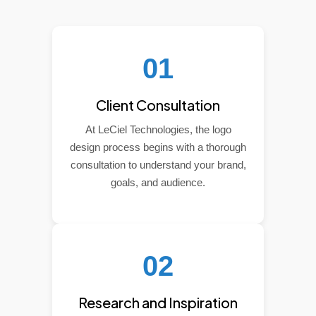
01
Client Consultation
At LeCiel Technologies, the logo
design process begins with a thorough
consultation to understand your brand,
goals, and audience.
02
Research and Inspiration