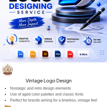
Vintage Logo Design
Nostalgic and retro design elements
Use of aged color palettes and classic fonts
Perfect for brands aiming for a timeless, vintage feel