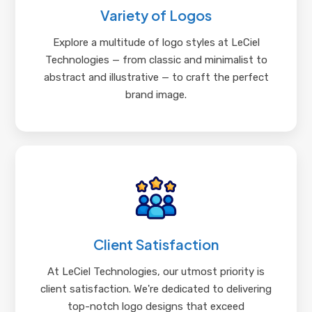
Variety of Logos
Explore a multitude of logo styles at LeCiel
Technologies — from classic and minimalist to
abstract and illustrative — to craft the perfect
brand image.
Client Satisfaction
At LeCiel Technologies, our utmost priority is
client satisfaction. We're dedicated to delivering
top-notch logo designs that exceed