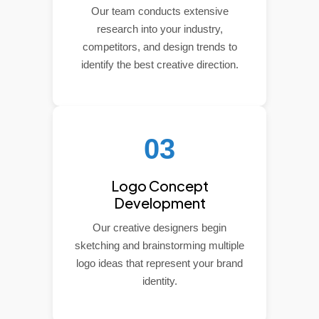
Our team conducts extensive
research into your industry,
competitors, and design trends to
identify the best creative direction.
03
Logo Concept
Development
Our creative designers begin
sketching and brainstorming multiple
logo ideas that represent your brand
identity.