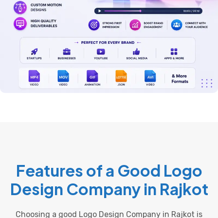
Features of a Good Logo
Design Company in Rajkot
Choosing a good Logo Design Company in Rajkot is