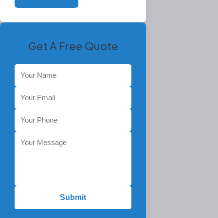
Get A Free Quote
Submit