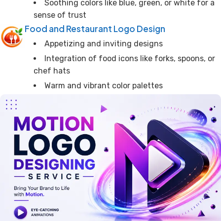
Soothing colors like blue, green, or white for a
sense of trust
Food and Restaurant Logo Design
Appetizing and inviting designs
Integration of food icons like forks, spoons, or
chef hats
Warm and vibrant color palettes