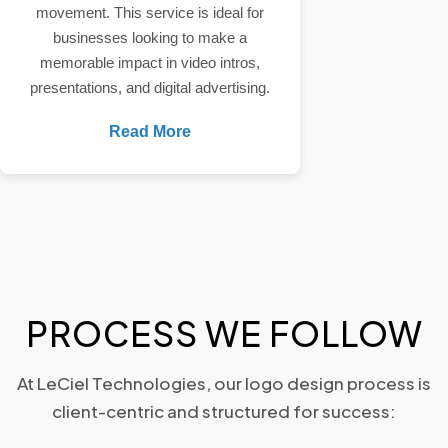
movement. This service is ideal for
businesses looking to make a
memorable impact in video intros,
presentations, and digital advertising.
Read More
PROCESS WE FOLLOW
At LeCiel Technologies, our logo design process is
client-centric and structured for success: