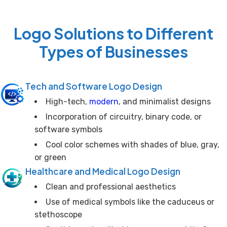
Logo Solutions to Different
Types of Businesses
Tech and Software Logo Design
High-tech,
modern
, and minimalist designs
Incorporation of circuitry, binary code, or
software symbols
Cool color schemes with shades of blue, gray,
or green
Healthcare and Medical Logo Design
Clean and professional aesthetics
Use of medical symbols like the caduceus or
stethoscope