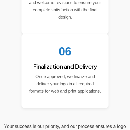
and welcome revisions to ensure your
complete satisfaction with the final
design.
06
Finalization and Delivery
Once approved, we finalize and
deliver your logo in all required
formats for web and print applications.
Your success is our priority, and our process ensures a logo