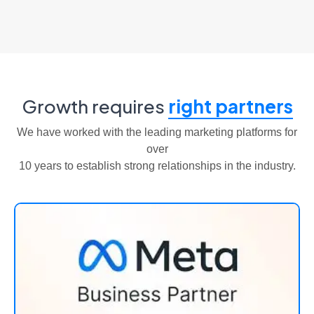
Growth requires
right partners
We have worked with the leading marketing platforms for
over
10 years to establish strong relationships in the industry.