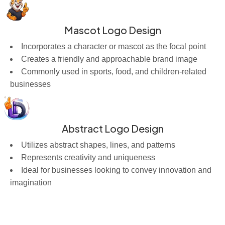
Mascot Logo Design
Incorporates a character or mascot as the focal point
Creates a friendly and approachable brand image
Commonly used in sports, food, and children-related
businesses
Abstract Logo Design
Utilizes abstract shapes, lines, and patterns
Represents creativity and uniqueness
Ideal for businesses looking to convey innovation and
imagination