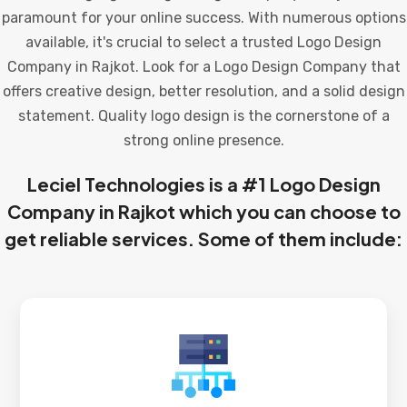
paramount for your online success. With numerous options
available, it's crucial to select a trusted Logo Design
Company in Rajkot. Look for a Logo Design Company that
offers creative design, better resolution, and a solid design
statement. Quality logo design is the cornerstone of a
strong online presence.
Leciel Technologies is a #1 Logo Design
Company in Rajkot which you can choose to
get reliable services. Some of them include: