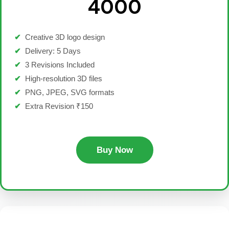
₹4000
✔
Creative 3D logo design
✔
Delivery: 5 Days
✔
3 Revisions Included
✔
High-resolution 3D files
✔
PNG, JPEG, SVG formats
✔
Extra Revision ₹150
Buy Now