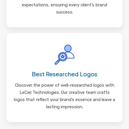
expectations, ensuring every client’s brand
success.
Best Researched Logos
Discover the power of well-researched logos with
LeCiel Technologies. Our creative team crafts
logos that reflect your brand’s essence and leave a
lasting impression.