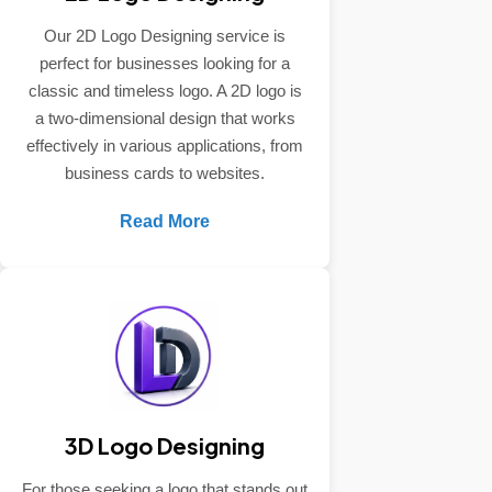
Our 2D Logo Designing service is
perfect for businesses looking for a
classic and timeless logo. A 2D logo is
a two-dimensional design that works
effectively in various applications, from
business cards to websites.
Read More
3D Logo Designing
For those seeking a logo that stands out