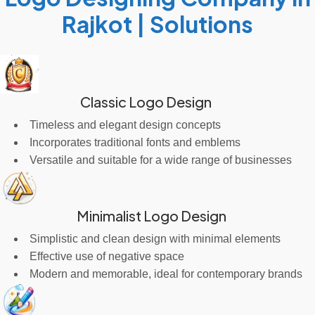
Rajkot | Solutions
Classic Logo Design
Timeless and elegant design concepts
Incorporates traditional fonts and emblems
Versatile and suitable for a wide range of businesses
Minimalist Logo Design
Simplistic and clean design with minimal elements
Effective use of negative space
Modern and memorable, ideal for contemporary brands