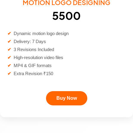
MOTION LOGO DESIGNING
₹5500
✔
Dynamic motion logo design
✔
Delivery: 7 Days
✔
3 Revisions Included
✔
High-resolution video files
✔
MP4 & GIF formats
✔
Extra Revision ₹150
Buy Now