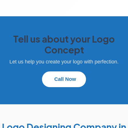
Tell us about your Logo
Concept
Let us help you create your logo with perfection.
Call Now
Logo Designing Company in