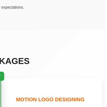
r expectations.
CKAGES
r
MOTION LOGO DESIGNING