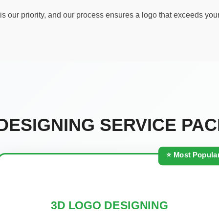
s our priority, and our process ensures a logo that exceeds you
DESIGNING SERVICE PA
⭐ Most Popula
3D LOGO DESIGNING