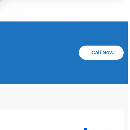
Call Now