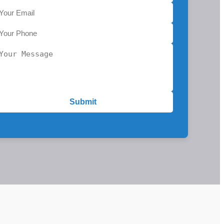
Submit