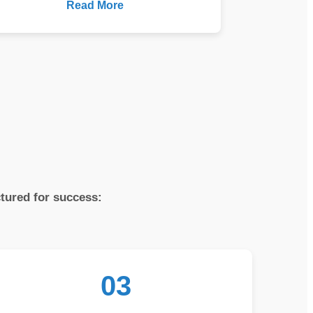
Read More
ctured for success:
03