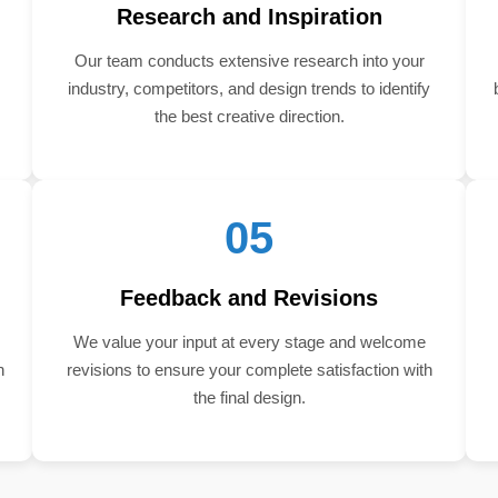
Research and Inspiration
Our team conducts extensive research into your
industry, competitors, and design trends to identify
the best creative direction.
05
Feedback and Revisions
We value your input at every stage and welcome
n
revisions to ensure your complete satisfaction with
the final design.