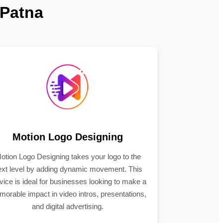
 Patna
Motion Logo Designing
otion Logo Designing takes your logo to the
ext level by adding dynamic movement. This
vice is ideal for businesses looking to make a
orable impact in video intros, presentations,
and digital advertising.