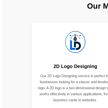
Our M
2D Logo Designing
Our 2D Logo Designing service is perfect f
businesses looking for a classic and timele
logo. A 2D logo is a two-dimensional design t
works effectively in various applications, fr
business cards to websites.