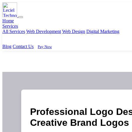
Home
Services
All Services
Web Development
Web Design
Digital Marketing
Blog
Contact Us
Pay Now
Professional Logo Des
Creative Brand Logos