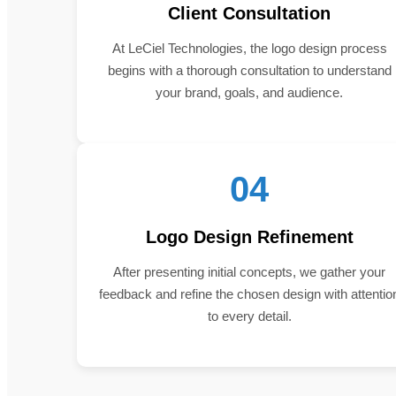
Client Consultation
At LeCiel Technologies, the logo design process
begins with a thorough consultation to understand
your brand, goals, and audience.
04
Logo Design Refinement
After presenting initial concepts, we gather your
feedback and refine the chosen design with attentio
to every detail.