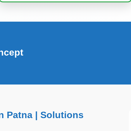
ncept
 Patna | Solutions