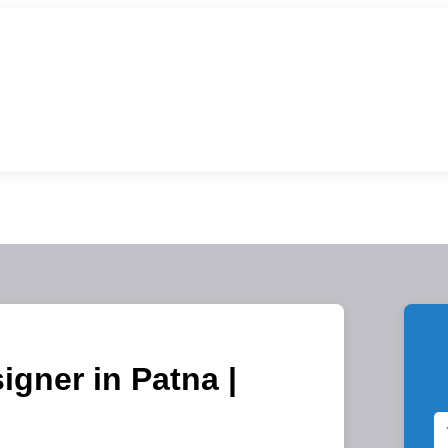
igner in Patna |