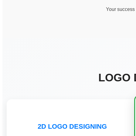
Your success i
LOGO 
2D LOGO DESIGNING