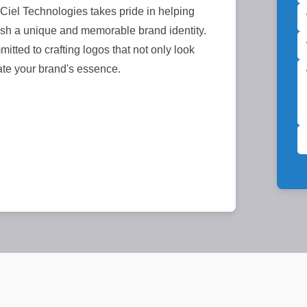
iel Technologies takes pride in helping
sh a unique and memorable brand identity.
itted to crafting logos that not only look
ate your brand's essence.