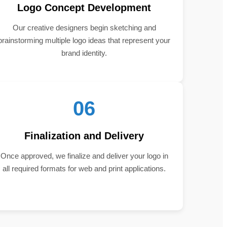
Logo Concept Development
Our creative designers begin sketching and
brainstorming multiple logo ideas that represent your
brand identity.
06
Finalization and Delivery
Once approved, we finalize and deliver your logo in
all required formats for web and print applications.