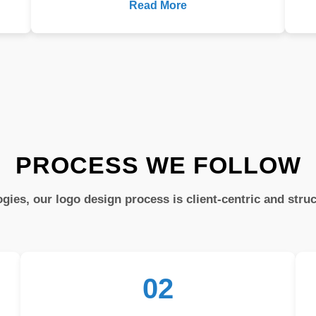
Read More
PROCESS WE FOLLOW
gies, our logo design process is client-centric and stru
02