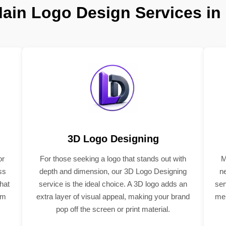
ain Logo Design Services in
3D Logo Designing
or
For those seeking a logo that stands out with
M
ss
depth and dimension, our 3D Logo Designing
n
hat
service is the ideal choice. A 3D logo adds an
ser
om
extra layer of visual appeal, making your brand
mem
pop off the screen or print material.