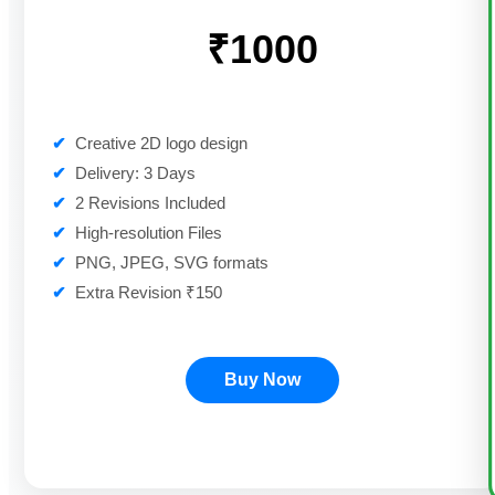
₹1000
✔
Creative 2D logo design
✔
Delivery: 3 Days
✔
2 Revisions Included
✔
High-resolution Files
✔
PNG, JPEG, SVG formats
✔
Extra Revision ₹150
Buy Now