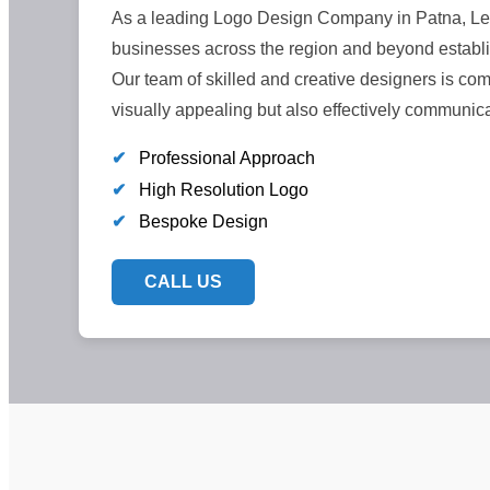
As a leading Logo Design Company in Patna, LeC
businesses across the region and beyond establi
Our team of skilled and creative designers is comm
visually appealing but also effectively communic
✔
Professional Approach
✔
High Resolution Logo
✔
Bespoke Design
CALL US