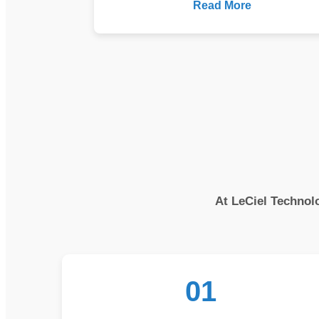
Read More
At LeCiel Technolo
01