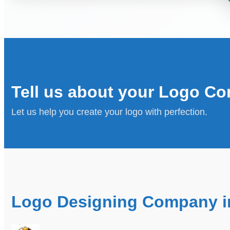
Tell us about your Logo Co
Let us help you create your logo with perfection.
Logo Designing Company in