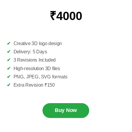
₹4000
✔
Creative 3D logo design
✔
Delivery: 5 Days
✔
3 Revisions Included
✔
High-resolution 3D files
✔
PNG, JPEG, SVG formats
✔
Extra Revision ₹150
Buy Now