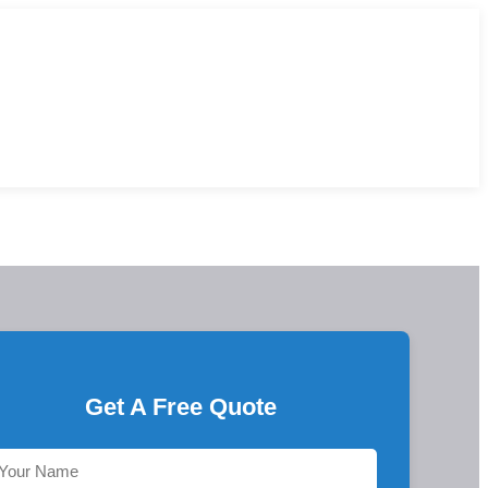
Get A Free Quote