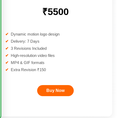
₹5500
✔
Dynamic motion logo design
✔
Delivery: 7 Days
✔
3 Revisions Included
✔
High-resolution video files
✔
MP4 & GIF formats
✔
Extra Revision ₹150
Buy Now