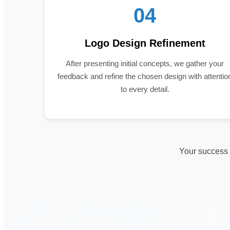
04
Logo Design Refinement
After presenting initial concepts, we gather your
feedback and refine the chosen design with attentio
to every detail.
Your success i