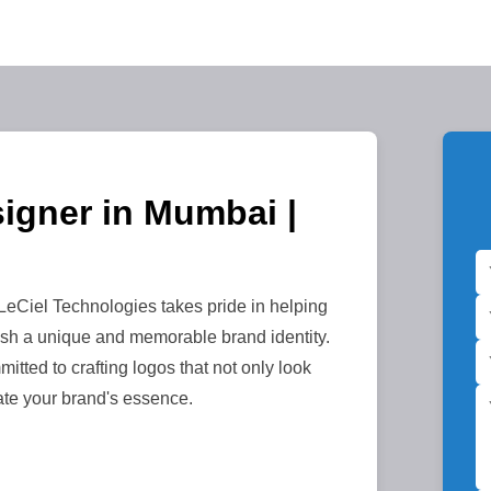
igner in Mumbai |
Ciel Technologies takes pride in helping
sh a unique and memorable brand identity.
itted to crafting logos that not only look
ate your brand's essence.