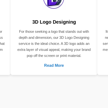
3D Logo Designing
or
For those seeking a logo that stands out with
M
ss
depth and dimension, our 3D Logo Designing
n
hat
service is the ideal choice. A 3D logo adds an
ser
om
extra layer of visual appeal, making your brand
mem
pop off the screen or print material.
Read More