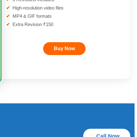
✔
High-resolution video files
✔
MP4 & GIF formats
✔
Extra Revision ₹150
Buy Now
Call Now