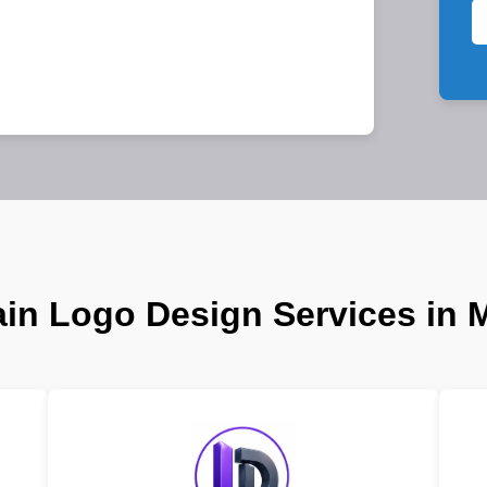
in Logo Design Services in