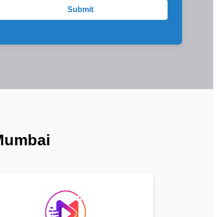
Submit
 Mumbai