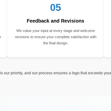
05
Feedback and Revisions
We value your input at every stage and welcome
n
revisions to ensure your complete satisfaction with
the final design.
s our priority, and our process ensures a logo that exceeds you