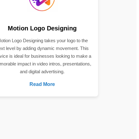
Motion Logo Designing
otion Logo Designing takes your logo to the
ext level by adding dynamic movement. This
vice is ideal for businesses looking to make a
orable impact in video intros, presentations,
and digital advertising.
Read More