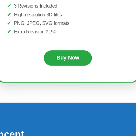
✔
3 Revisions Included
✔
High-resolution 3D files
✔
PNG, JPEG, SVG formats
✔
Extra Revision ₹150
Buy Now
ncept