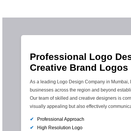
Professional Logo Des
Creative Brand Logos
As a leading Logo Design Company in Mumbai, Le
businesses across the region and beyond establi
Our team of skilled and creative designers is comm
visually appealing but also effectively communic
✔
Professional Approach
✔
High Resolution Logo