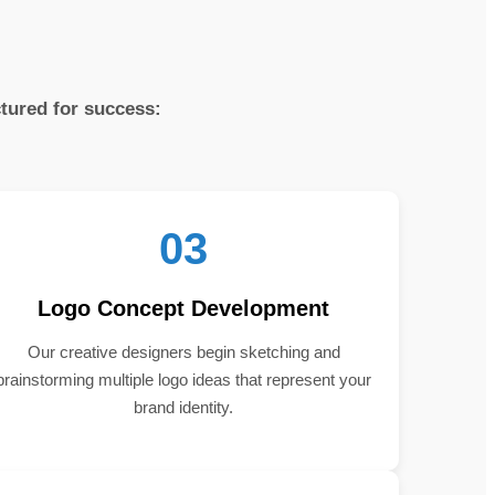
ctured for success:
03
Logo Concept Development
Our creative designers begin sketching and
brainstorming multiple logo ideas that represent your
brand identity.