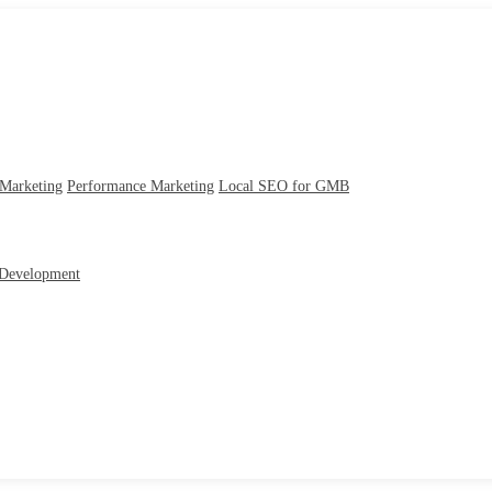
 Marketing
Performance Marketing
Local SEO for GMB
Development