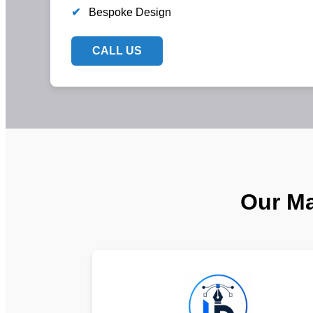
✔
Bespoke Design
CALL US
Our Ma