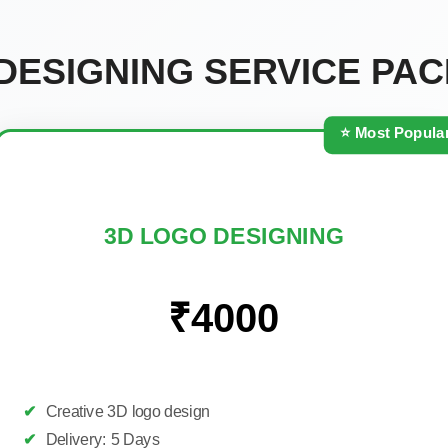
DESIGNING SERVICE PA
⭐ Most Popula
3D LOGO DESIGNING
₹4000
✔
Creative 3D logo design
✔
Delivery: 5 Days