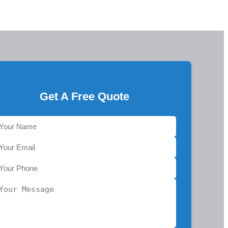
Get A Free Quote