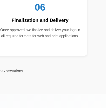
06
Finalization and Delivery
Once approved, we finalize and deliver your logo in
all required formats for web and print applications.
r expectations.