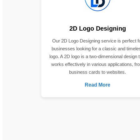
2D Logo Designing
Our 2D Logo Designing service is perfect f
businesses looking for a classic and timele
logo. A 2D logo is a two-dimensional design t
works effectively in various applications, fr
business cards to websites.
Read More