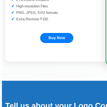
✔
High-resolution Files
✔
PNG, JPEG, SVG formats
✔
Extra Revision ₹150
Buy Now
Tell us about your Logo Co