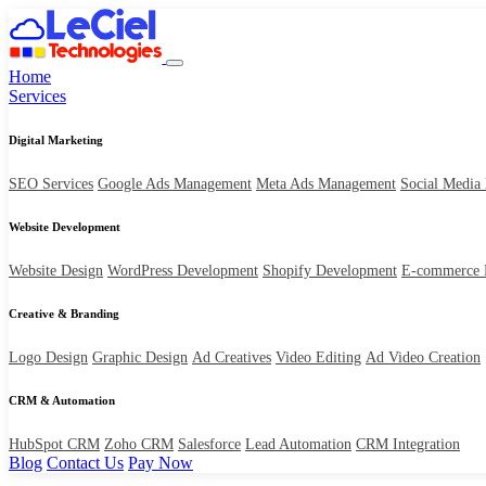
Home
Services
Digital Marketing
SEO Services
Google Ads Management
Meta Ads Management
Social Media
Website Development
Website Design
WordPress Development
Shopify Development
E-commerce 
Creative & Branding
Logo Design
Graphic Design
Ad Creatives
Video Editing
Ad Video Creation
CRM & Automation
HubSpot CRM
Zoho CRM
Salesforce
Lead Automation
CRM Integration
Blog
Contact Us
Pay Now