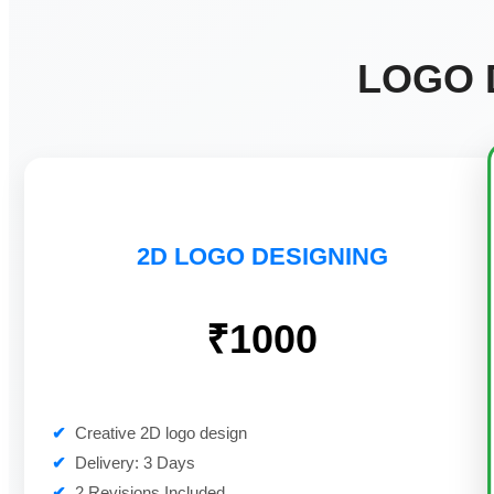
LOGO 
2D LOGO DESIGNING
₹1000
✔
Creative 2D logo design
✔
Delivery: 3 Days
✔
2 Revisions Included