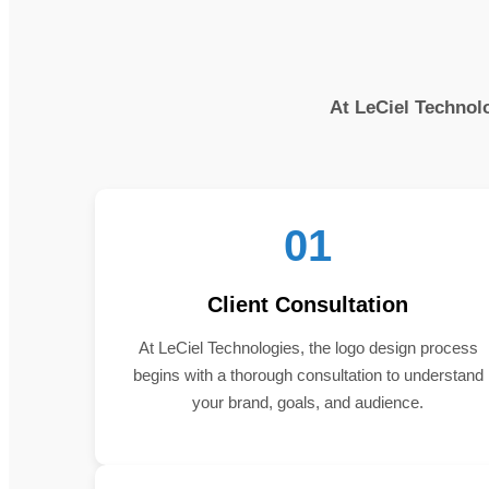
At LeCiel Technolo
01
Client Consultation
At LeCiel Technologies, the logo design process
begins with a thorough consultation to understand
your brand, goals, and audience.