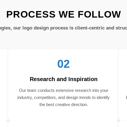
PROCESS WE FOLLOW
gies, our logo design process is client-centric and stru
02
Research and Inspiration
Our team conducts extensive research into your
industry, competitors, and design trends to identify
the best creative direction.