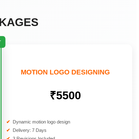
CKAGES
r
MOTION LOGO DESIGNING
₹5500
✔
Dynamic motion logo design
✔
Delivery: 7 Days
✔
3 Revisions Included