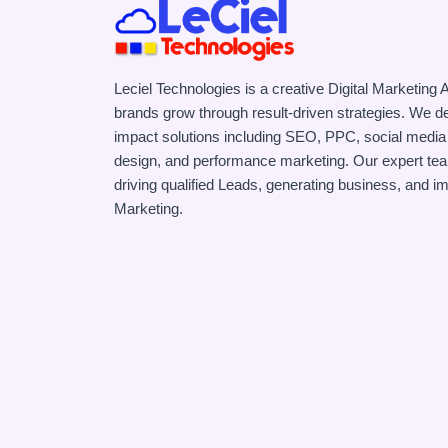
Leciel Technologies is a creative Digital Marketing
brands grow through result-driven strategies. We de
impact solutions including SEO, PPC, social media
design, and performance marketing. Our expert te
driving qualified Leads, generating business, and i
Marketing.