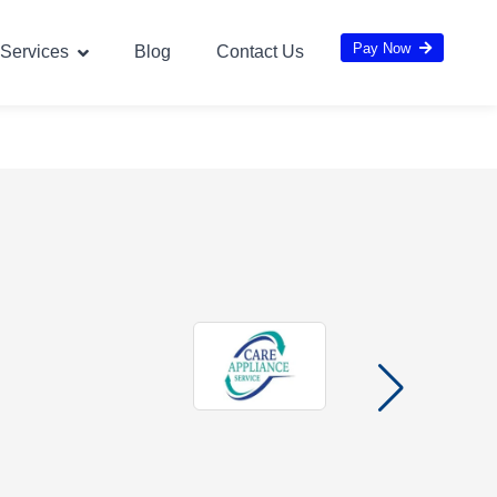
Pay Now
Services
Blog
Contact Us