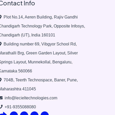
Contact Info
Plot No.14, Aeren Building, Rajiv Gandhi
Chandigarh Technology Park, Opposite Infosys,
Chandigarh (UT), India 160101
Building number 69, Vibgyor School Rd,
Marathalli Brg, Green Garden Layout, Silver
Springs Layout, Munnekollal, Bengaluru,
Karnataka 560066
704B, Teerth Technospace, Baner, Pune,
Maharashtra 411045
info@lecieltechnologies.com
+91-9355088080