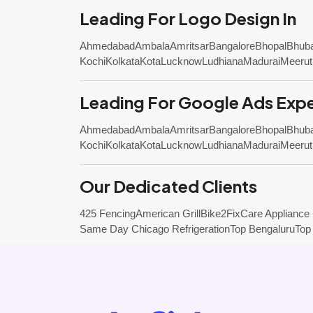
Leading For Logo Design In
Ahmedabad
Ambala
Amritsar
Bangalore
Bhopal
Bhub
Kochi
Kolkata
Kota
Lucknow
Ludhiana
Madurai
Meerut
Leading For Google Ads Expe
Ahmedabad
Ambala
Amritsar
Bangalore
Bhopal
Bhub
Kochi
Kolkata
Kota
Lucknow
Ludhiana
Madurai
Meerut
Our Dedicated Clients
425 Fencing
American Grill
Bike2Fix
Care Appliance
Same Day Chicago Refrigeration
Top Bengaluru
Top