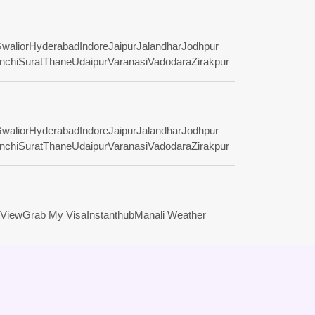
walior
Hyderabad
Indore
Jaipur
Jalandhar
Jodhpur
nchi
Surat
Thane
Udaipur
Varanasi
Vadodara
Zirakpur
walior
Hyderabad
Indore
Jaipur
Jalandhar
Jodhpur
nchi
Surat
Thane
Udaipur
Varanasi
Vadodara
Zirakpur
View
Grab My Visa
Instanthub
Manali Weather