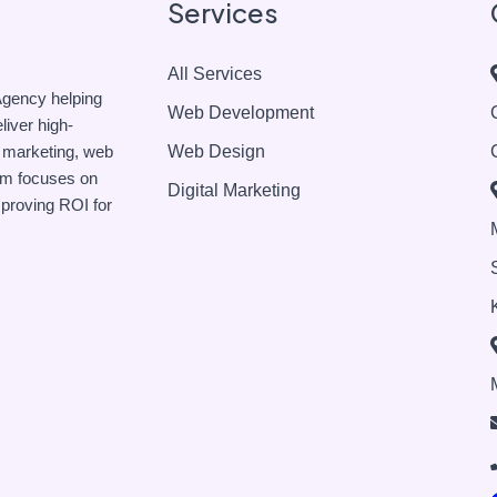
Services
All Services
 Agency helping
Web Development
liver high-
 marketing, web
Web Design
am focuses on
Digital Marketing
mproving ROI for