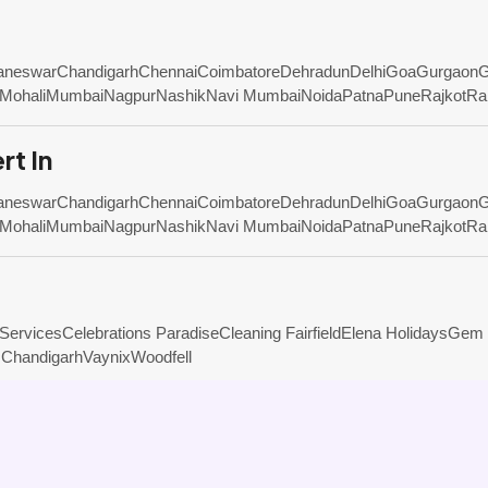
aneswar
Chandigarh
Chennai
Coimbatore
Dehradun
Delhi
Goa
Gurgaon
G
Mohali
Mumbai
Nagpur
Nashik
Navi Mumbai
Noida
Patna
Pune
Rajkot
Ra
rt In
aneswar
Chandigarh
Chennai
Coimbatore
Dehradun
Delhi
Goa
Gurgaon
G
Mohali
Mumbai
Nagpur
Nashik
Navi Mumbai
Noida
Patna
Pune
Rajkot
Ra
 Services
Celebrations Paradise
Cleaning Fairfield
Elena Holidays
Gem 
 Chandigarh
Vaynix
Woodfell