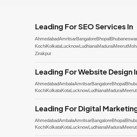
Leading For SEO Services In
Ahmedabad
Amritsar
Bangalore
Bhopal
Bhubaneswa
Kochi
Kolkata
Lucknow
Ludhiana
Madurai
Meerut
Moha
Zirakpur
Leading For Website Design I
Ahmedabad
Ambala
Amritsar
Bangalore
Bhopal
Bhub
Kochi
Kolkata
Kota
Lucknow
Ludhiana
Madurai
Meerut
Leading For Digital Marketing
Ahmedabad
Ambala
Amritsar
Bangalore
Bhopal
Bhub
Kochi
Kolkata
Kota
Lucknow
Ludhiana
Madurai
Meerut