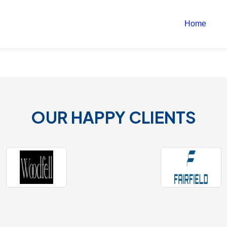
Home
OUR HAPPY CLIENTS