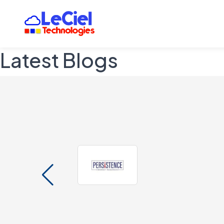
Latest Blogs