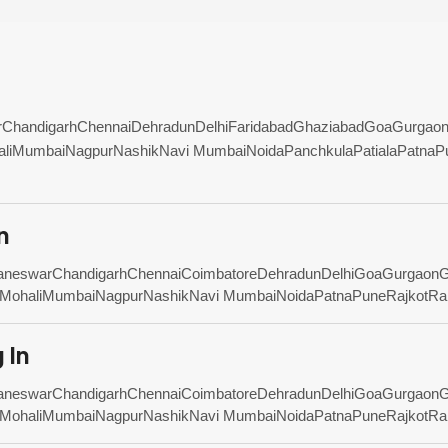
r
Chandigarh
Chennai
Dehradun
Delhi
Faridabad
Ghaziabad
Goa
Gurgao
li
Mumbai
Nagpur
Nashik
Navi Mumbai
Noida
Panchkula
Patiala
Patna
P
n
aneswar
Chandigarh
Chennai
Coimbatore
Dehradun
Delhi
Goa
Gurgaon
G
Mohali
Mumbai
Nagpur
Nashik
Navi Mumbai
Noida
Patna
Pune
Rajkot
Ra
 In
aneswar
Chandigarh
Chennai
Coimbatore
Dehradun
Delhi
Goa
Gurgaon
G
Mohali
Mumbai
Nagpur
Nashik
Navi Mumbai
Noida
Patna
Pune
Rajkot
Ra