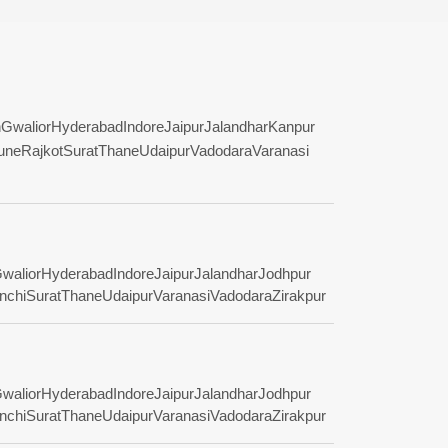
n
Gwalior
Hyderabad
Indore
Jaipur
Jalandhar
Kanpur
une
Rajkot
Surat
Thane
Udaipur
Vadodara
Varanasi
walior
Hyderabad
Indore
Jaipur
Jalandhar
Jodhpur
nchi
Surat
Thane
Udaipur
Varanasi
Vadodara
Zirakpur
walior
Hyderabad
Indore
Jaipur
Jalandhar
Jodhpur
nchi
Surat
Thane
Udaipur
Varanasi
Vadodara
Zirakpur